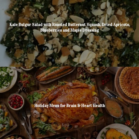
Kale Bulgur Salad with Roasted Butternut Squash, Dried Apricots,
Blueberries and Maple Dressing
Holiday Menu for Brain & Heart Health