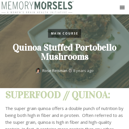
MAIN COURSE
Quinoa Stuffed Portobello
Mushrooms
Rose Reisman
8 years ago
SUPERFOOD // QUINOA:
The super grain quinoa offers a double punch of nutrition by
being both high in fiber and in protein. Often referred to as
the super grain, quinoa is high in fiber and high-quality