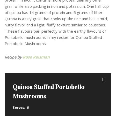
protein. In fact, it contains more protein than any other
grain while also packing in iron and potassium. One half cup
of quinoa has 14 grams of protein and 6 grams of fiber.
Quinoa is a tiny grain that cooks up like rice and has a mild,
nutty flavor and a light, fluffy texture similar to couscous.
These flavours pair perfectly with the earthy flavours of
Portobello mushrooms in my recipe for Quinoa Stuffed
Portobello Mushrooms.
Recipe by
Rose Reisman
Quinoa Stuffed Portobello
Mushrooms
Serves:
6