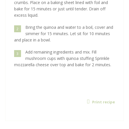
crumbs. Place on a baking sheet lined with foil and
bake for 15 minutes or just until tender. Drain off
excess liquid.
Bring the quinoa and water to a boil, cover and
2
simmer for 15 minutes. Let sit for 10 minutes
and place in a bowl.
Add remaining ingredients and mix. Fill
3
mushroom cups with quinoa stuffing Sprinkle
mozzarella cheese over top and bake for 2 minutes.
Print recipe