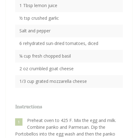
1 Tbsp lemon juice
½ tsp crushed garlic
Salt and pepper
6 rehydrated sun-dried tomatoes, diced
¼ cup fresh chopped basil
2 oz crumbled goat cheese
1/3 cup grated mozzarella cheese
Instructions
Preheat oven to 425 F. Mix the egg and milk.
1
Combine panko and Parmesan. Dip the
Portobellos into the egg wash and then the panko