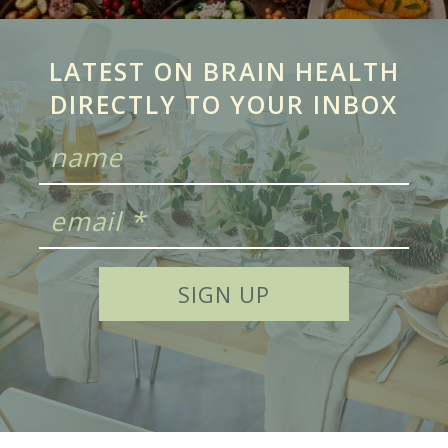
LATEST ON BRAIN HEALTH
DIRECTLY TO YOUR INBOX