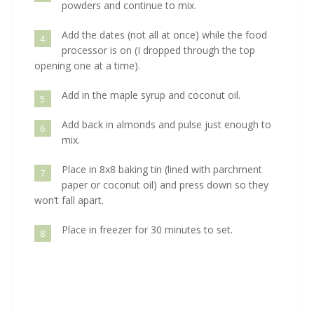
powders and continue to mix.
Add the dates (not all at once) while the food
4
processor is on (I dropped through the top
opening one at a time).
Add in the maple syrup and coconut oil.
5
Add back in almonds and pulse just enough to
6
mix.
Place in 8x8 baking tin (lined with parchment
7
paper or coconut oil) and press down so they
won’t fall apart.
Place in freezer for 30 minutes to set.
8