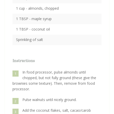
1 cup - almonds, chopped
1 TBSP - maple syrup
1 TBSP - coconut oil
Sprinkling of salt
Instructions
In food processor, pulse almonds until
1
chopped, but not fully ground (these give the
brownies some texture). Then, remove from food
processor.
Pulse walnuts until nicely ground.
2
Add the coconut flakes, salt, cacao/carob
3