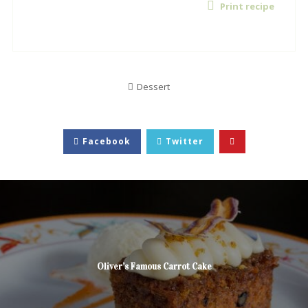
Print recipe
Dessert
Facebook
Twitter
Oliver’s Famous Carrot Cake