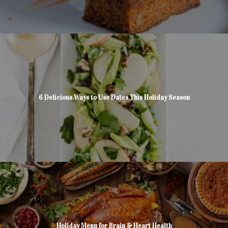
6 Delicious Ways to Use Dates This Holiday Season
Holiday Menu for Brain & Heart Health