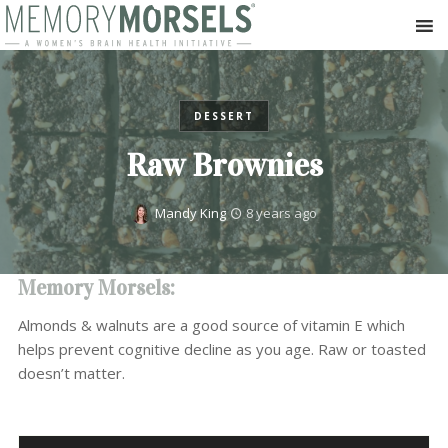
DESSERT
Raw Brownies
Mandy King
8 years ago
Memory Morsels:
Almonds & walnuts are a good source of vitamin E which
helps prevent cognitive decline as you age. Raw or toasted
doesn’t matter.