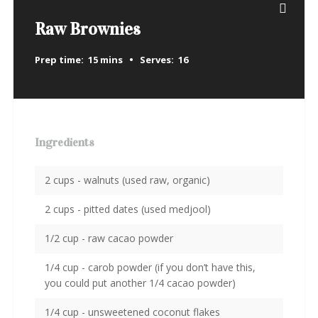
Raw Brownies
Prep time:
15 mins
Serves:
16
Ingredients
2 cups - walnuts (used raw, organic)
2 cups - pitted dates (used medjool)
1/2 cup - raw cacao powder
1/4 cup - carob powder (if you don’t have this,
you could put another 1/4 cacao powder)
1/4 cup - unsweetened coconut flakes