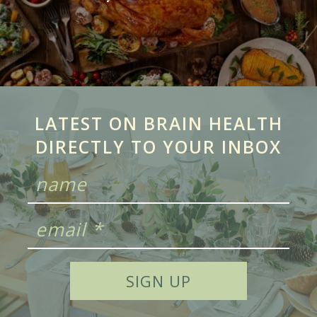
LATEST ON BRAIN HEALTH
DIRECTLY TO YOUR INBOX