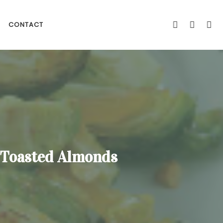
CONTACT
d Toasted Almonds