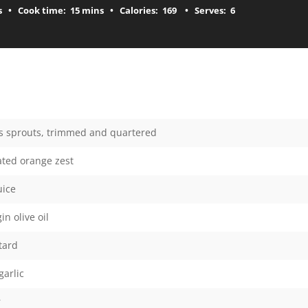
s
Cook time:
15 mins
Calories:
169
Serves:
6
ls sprouts, trimmed and quartered
rated orange zest
uice
in olive oil
tard
garlic
r