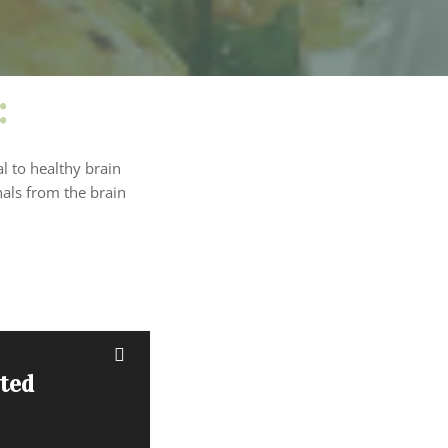
:
l to healthy brain
nals from the brain
sted