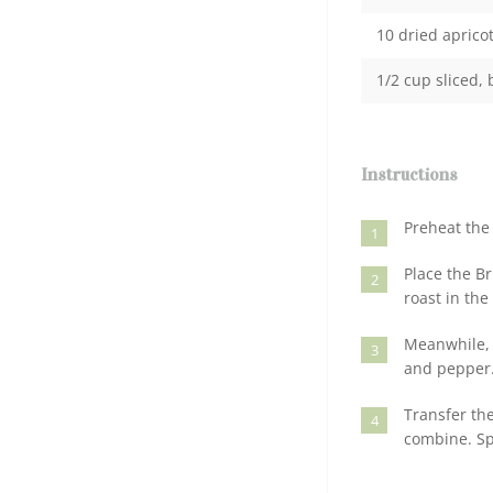
10 dried apricot
1/2 cup sliced,
Instructions
Preheat the 
1
Place the Br
2
roast in th
Meanwhile, i
3
and pepper
Transfer the
4
combine. Sp