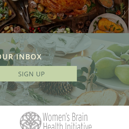
OUR INBOX