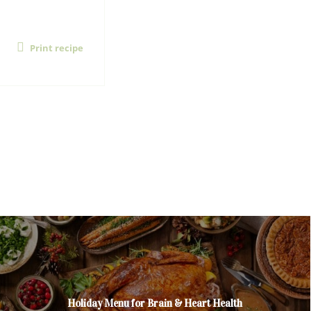
Print recipe
Holiday Menu for Brain & Heart Health