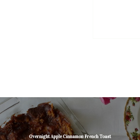
Overnight Apple Cinnamon French Toast