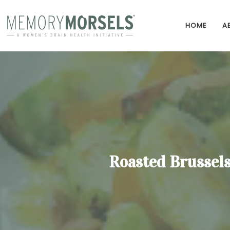
HOME
A
Roasted Brussels