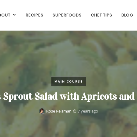
BOUT
RECIPES
SUPERFOODS
CHEF TIPS
BLOG
MAIN COURSE
 Sprout Salad with Apricots an
Rose Reisman
7 years ago