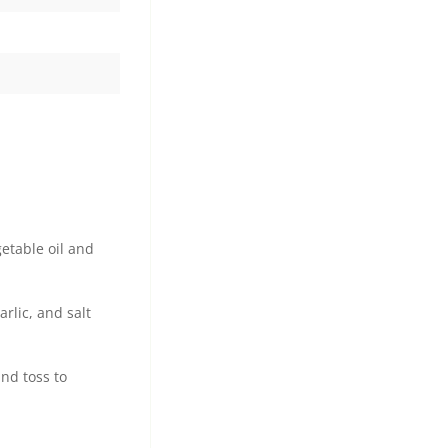
getable oil and
rlic, and salt
and toss to