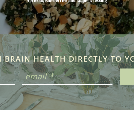
Apricots, Blueberries and Maple Dressing
N BRAIN HEALTH DIRECTLY TO Y