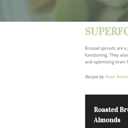
SUPERFO
Brussel sprouts are a 
functioning. They also
and optimizing brain f
Recipe by
Rose Reis
Roasted Br
Almonds