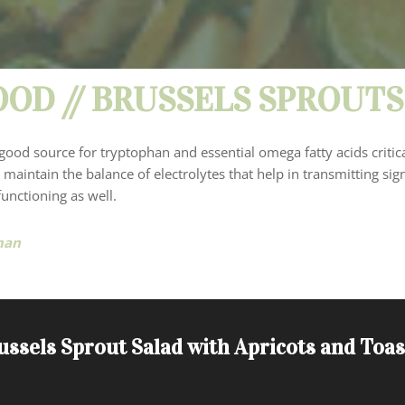
OD // BRUSSELS SPROUTS
good source for tryptophan and essential omega fatty acids critica
 maintain the balance of electrolytes that help in transmitting sig
unctioning as well.
man
ussels Sprout Salad with Apricots and Toa