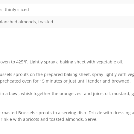
s, thinly sliced
 blanched almonds, toasted
oven to 425°F. Lightly spray a baking sheet with vegetable oil.
ussels sprouts on the prepared baking sheet, spray lightly with ve
e preheated oven for 15 minutes or just until tender and browned.
n a bowl, whisk together the orange zest and juice, oil, mustard, ga
.
 roasted Brussels sprouts to a serving dish. Drizzle with dressing 
rinkle with apricots and toasted almonds. Serve.