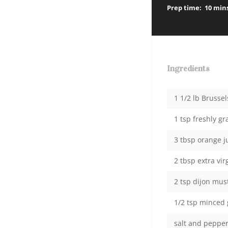
Prep time:
10 min
Ingredients
1 1/2 lb Brusse
1 tsp freshly g
3 tbsp orange j
2 tbsp extra virg
2 tsp dijon mus
1/2 tsp minced 
salt and peppe