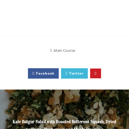
Main Course
Facebook
Twitter
Kale Bulgur Salad with Roasted Butternut Squash, Dried