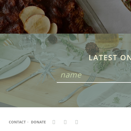
LATEST O
CONTACT
•
DONATE