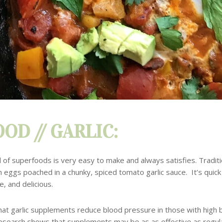
OD // GARLIC:
l of superfoods is very easy to make and always satisfies. Traditi
h eggs poached in a chunky, spiced tomato garlic sauce. It’s quick
e, and delicious.
at garlic supplements reduce blood pressure in those with high 
esearch shows that supplements may be as as effective as regula