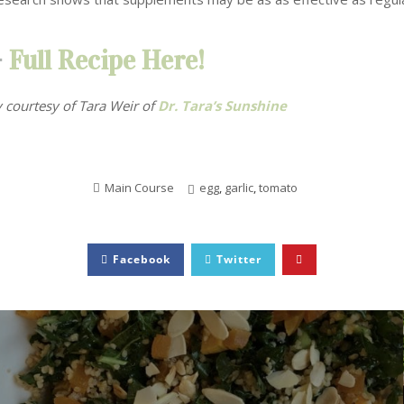
–
Full Recipe Here!
 courtesy of Tara Weir
of
Dr. Tara’s Sunshine
Main Course
egg
,
garlic
,
tomato
Facebook
Twitter