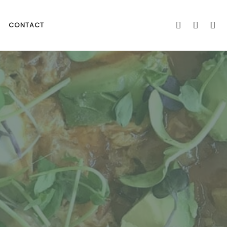
CONTACT