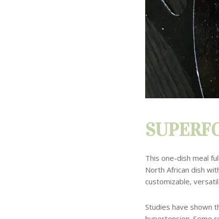
SUPERFO
This one-dish meal ful
North African dish wit
customizable, versatil
Studies have shown th
hypertension. Some r