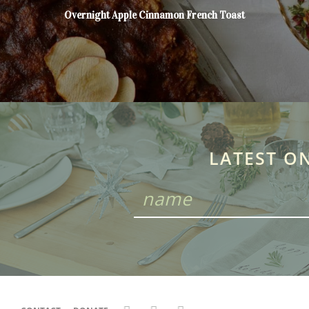
Overnight Apple Cinnamon French Toast
LATEST O