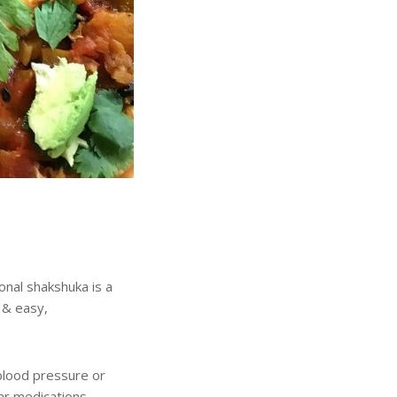
onal shakshuka is a
 & easy,
blood pressure or
r medications.