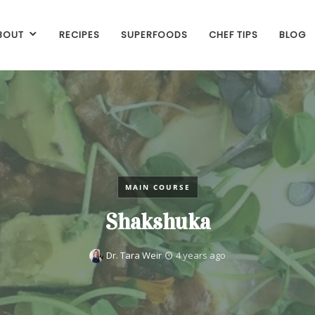
BOUT
RECIPES
SUPERFOODS
CHEF TIPS
BLOG
MAIN COURSE
Shakshuka
Dr. Tara Weir
4 years ago