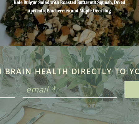
Kale Bulgur Salad with Roasted Butternut Squash, Dried
Apricots, Blueberries and Maple Dressing
N BRAIN HEALTH DIRECTLY TO Y