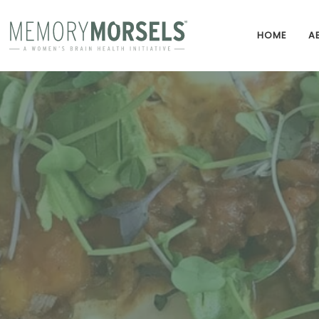
HOME
A