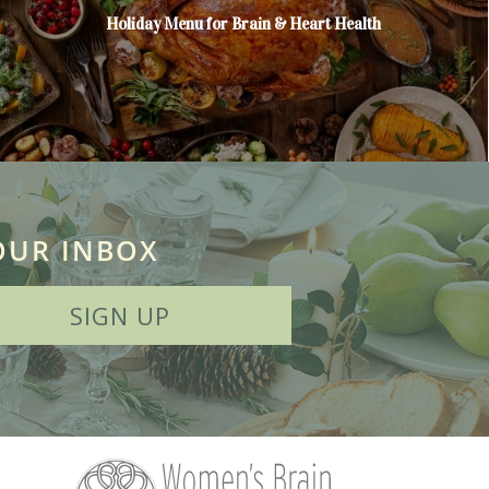
Holiday Menu for Brain & Heart Health
OUR INBOX