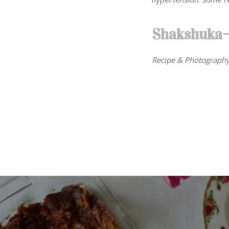
Shakshuka
Recipe & Photography