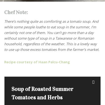
Chef Note:
There’s nothing quite as comforting as a tomato soup. And
while some people loathe to eat soup in the summer, I’m
certainly not one of them. You can’t go more than a day
without some type of soup in a Taiwanese or Romanian
household, regardless of the weather. This is a lovely way
to use up those excess tomatoes from the farmer’s market.
Recipe courtesy of Haan Palcu-Chang
Soup of Roasted Summer
Tomatoes and Herbs