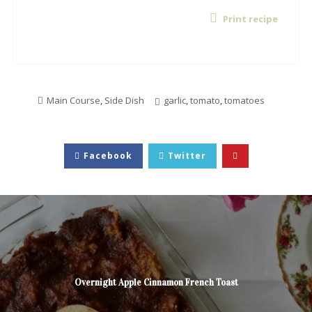
Print recipe
Main Course
,
Side Dish
garlic
,
tomato
,
tomatoes
Facebook
Twitter
Overnight Apple Cinnamon French Toast