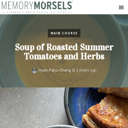
MAIN COURSE
Soup of Roasted Summer
Tomatoes and Herbs
Haan Palcu-Chang
2 years ago