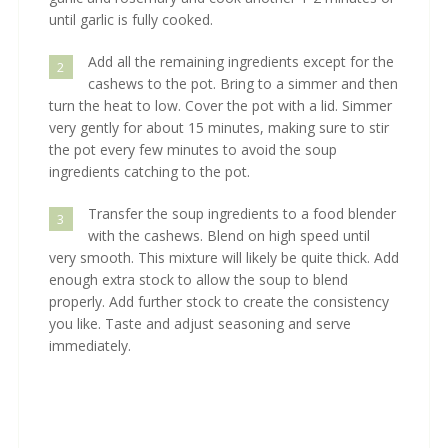
until garlic is fully cooked.
Add all the remaining ingredients except for the
2
cashews to the pot. Bring to a simmer and then
turn the heat to low. Cover the pot with a lid. Simmer
very gently for about 15 minutes, making sure to stir
the pot every few minutes to avoid the soup
ingredients catching to the pot.
Transfer the soup ingredients to a food blender
3
with the cashews. Blend on high speed until
very smooth. This mixture will likely be quite thick. Add
enough extra stock to allow the soup to blend
properly. Add further stock to create the consistency
you like. Taste and adjust seasoning and serve
immediately.