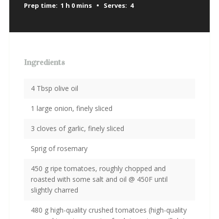
Prep time:
1 h 0 mins
Serves:
4
Ingredients
4 Tbsp olive oil
1 large onion, finely sliced
3 cloves of garlic, finely sliced
Sprig of rosemary
450 g ripe tomatoes, roughly chopped and
roasted with some salt and oil @ 450F until
slightly charred
480 g high-quality crushed tomatoes (high-quality