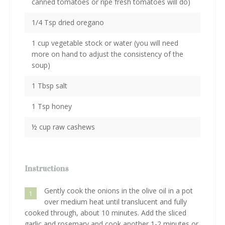
canned tomatoes or ripe fresh tomatoes will do)
1/4 Tsp dried oregano
1 cup vegetable stock or water (you will need
more on hand to adjust the consistency of the
soup)
1 Tbsp salt
1 Tsp honey
½ cup raw cashews
Instructions
Gently cook the onions in the olive oil in a pot
1
over medium heat until translucent and fully
cooked through, about 10 minutes. Add the sliced
garlic and rosemary and cook another 1-2 minutes or