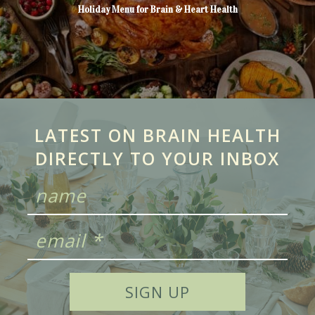
Holiday Menu for Brain & Heart Health
LATEST ON BRAIN HEALTH
DIRECTLY TO YOUR INBOX