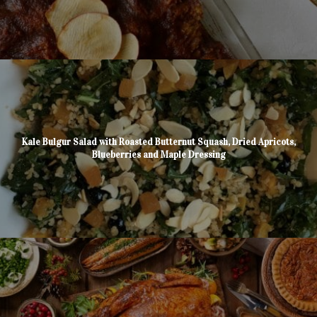
Kale Bulgur Salad with Roasted Butternut Squash, Dried Apricots,
Blueberries and Maple Dressing