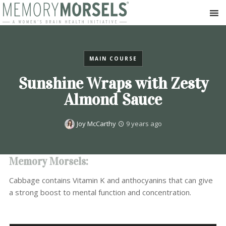
MAIN COURSE
Sunshine Wraps with Zesty
Almond Sauce
Joy McCarthy
9 years ago
Memory Morsels:
Cabbage contains Vitamin K and anthocyanins that can give
a strong boost to mental function and concentration.