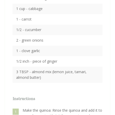
1 cup - cabbage
1 - carrot
1/2 - cucumber
2 - green onions
1 - clove garlic
1/2 inch - piece of ginger
3 TBSP - almond mix (lemon juice, tamari,
almond butter)
Instructions
Make the quinoa: Rinse the quinoa and add it to
1