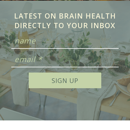
LATEST ON BRAIN HEALTH
DIRECTLY TO YOUR INBOX