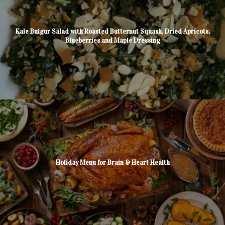
Kale Bulgur Salad with Roasted Butternut Squash, Dried Apricots,
Blueberries and Maple Dressing
Holiday Menu for Brain & Heart Health