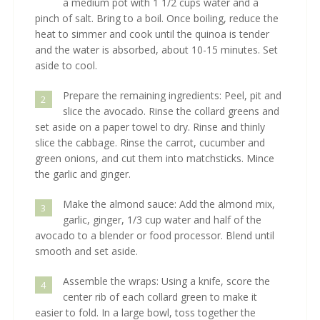
a medium pot with 1 1/2 cups water and a
pinch of salt. Bring to a boil. Once boiling, reduce the
heat to simmer and cook until the quinoa is tender
and the water is absorbed, about 10-15 minutes. Set
aside to cool.
Prepare the remaining ingredients: Peel, pit and
2
slice the avocado. Rinse the collard greens and
set aside on a paper towel to dry. Rinse and thinly
slice the cabbage. Rinse the carrot, cucumber and
green onions, and cut them into matchsticks. Mince
the garlic and ginger.
Make the almond sauce: Add the almond mix,
3
garlic, ginger, 1/3 cup water and half of the
avocado to a blender or food processor. Blend until
smooth and set aside.
Assemble the wraps: Using a knife, score the
4
center rib of each collard green to make it
easier to fold. In a large bowl, toss together the