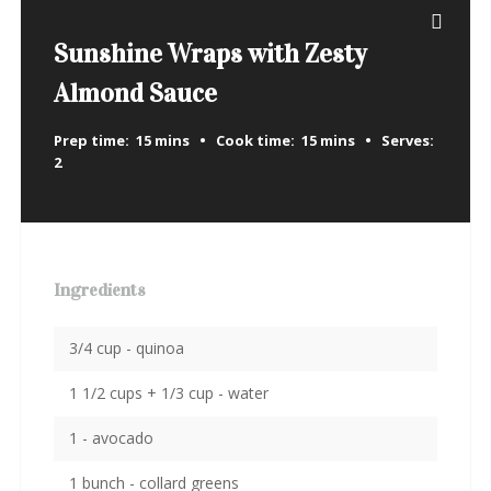
Sunshine Wraps with Zesty
Almond Sauce
Prep time:
15 mins
Cook time:
15 mins
Serves:
2
Ingredients
3/4 cup - quinoa
1 1/2 cups + 1/3 cup - water
1 - avocado
1 bunch - collard greens