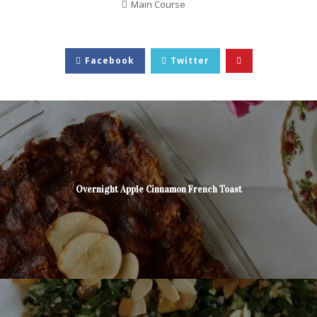
Main Course
Facebook
Twitter
Overnight Apple Cinnamon French Toast