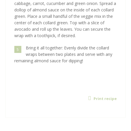
cabbage, carrot, cucumber and green onion. Spread a
dollop of almond sauce on the inside of each collard
green. Place a small handful of the veggie mix in the
center of each collard green. Top with a slice of
avocado and roll up the leaves. You can secure the
wrap with a toothpick, if desired.
Bring it all together: Evenly divide the collard
5
wraps between two plates and serve with any
remaining almond sauce for dipping!
Print recipe