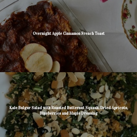
Overnight Apple Cinnamon French Toast
Kale Bulgur Salad with Roasted Butternut Squash, Dried Apricots,
Blueberries and Maple Dressing