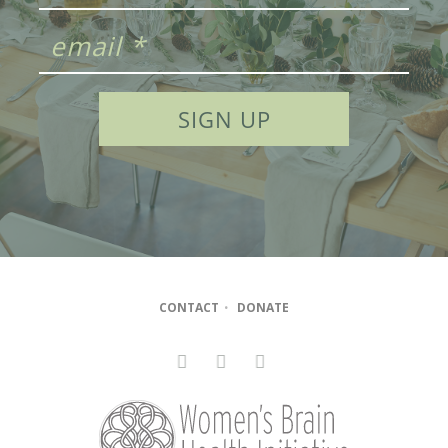
CONTACT
•
DONATE