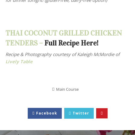
for dinner tonight! (gluten-free, dairy-free option)
THAI COCONUT GRILLED CHICKEN
TENDERS –
Full Recipe Here!
Recipe & Photography courtesy of
Kaleigh McMordie of
Lively Table
Main Course
Facebook
Twitter