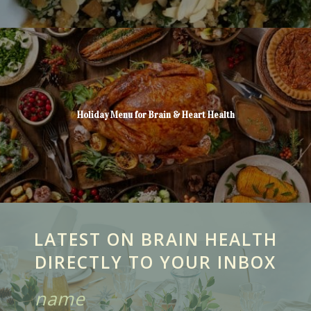
Holiday Menu for Brain & Heart Health
LATEST ON BRAIN HEALTH
DIRECTLY TO YOUR INBOX