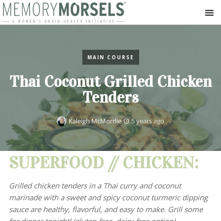
MAIN COURSE
Thai Coconut Grilled Chicken
Tenders
Kaleigh McMordie
5 years ago
SUPERFOOD // CHICKEN:
Grilled chicken tenders in a Thai curry and coconut
marinade with a sweet and spicy coconut turmeric dipping
sauce are healthy, flavorful, and easy to make. Grill some