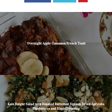
Overnight Apple Cinnamon French Toast
Kale Bulgur Salad with Roasted Butternut Squash, Dried Apricots,
Blueberries and Maple Dressing