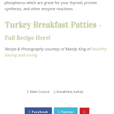
phosphorus which are great for your thyroid, protein
synthesis, and other enzyme reactions.
Turkey Breakfast Patties
–
Full Recipe Here!
Recipe & Photography courtesy of Mandy King
of
Healthy
Eating and Living
Main Course
breakfast
,
turkey
Facebook
Twitter