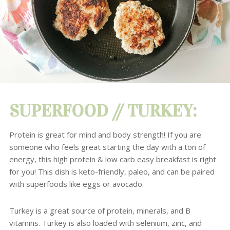
SUPERFOOD // TURKEY:
Protein is great for mind and body strength! If you are
someone who feels great starting the day with a ton of
energy, this high protein & low carb easy breakfast is right
for you!
This dish is keto-friendly, paleo, and can be paired
with superfoods like eggs or avocado.
Turkey
is a great source of protein, minerals, and B
vitamins.
Turkey is also loaded with selenium, zinc, and