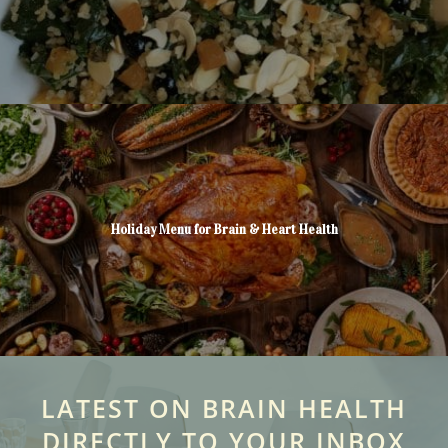
Holiday Menu for Brain & Heart Health
LATEST ON BRAIN HEALTH
DIRECTLY TO YOUR INBOX