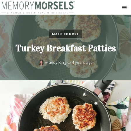
MAIN COURSE
Turkey Breakfast Patties
Mandy King
4 years ago