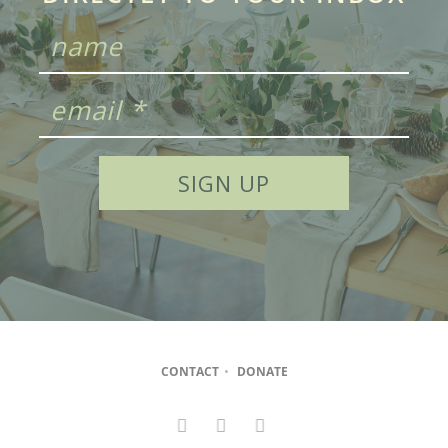
CONTACT
•
DONATE