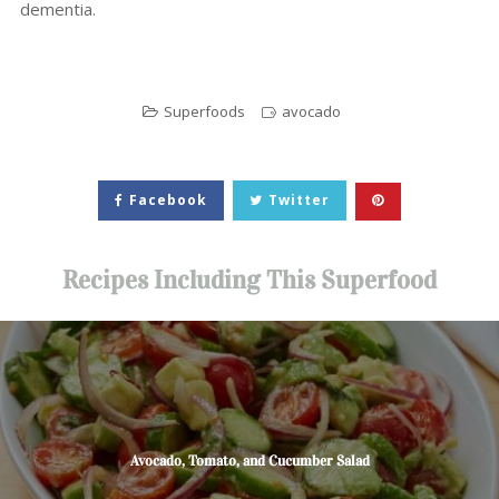
dementia.
Superfoods
avocado
Facebook
Twitter
Recipes Including This Superfood
Avocado, Tomato, and Cucumber Salad