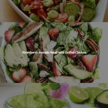
Strawberry Avocado Salad with Grilled Chicken