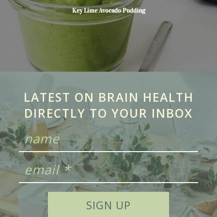
Key Lime Avocado Pudding
LATEST ON BRAIN HEALTH
DIRECTLY TO YOUR INBOX