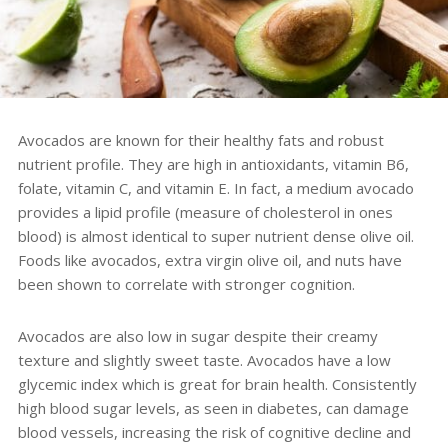
Avocados
are known for their healthy fats and robust
nutrient profile. They are high in antioxidants, vitamin B6,
folate, vitamin C, and vitamin E. In fact, a
medium avocado
provides a lipid profile (measure of cholesterol in ones
blood) is almost identical to super nutrient dense olive oil.
Foods like avocados, extra virgin olive oil, and nuts have
been shown to correlate with stronger cognition.
Avocados are also low in sugar d
espite their creamy
texture and slightly sweet taste. Avocados have a low
glycemic index which is great for brain health. Consistently
high blood sugar levels, as seen in diabetes, can damage
blood vessels, increasing the risk of cognitive decline and