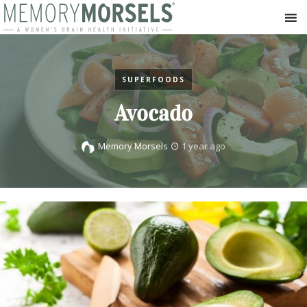
SUPERFOODS
Avocado
Memory Morsels
1 year ago