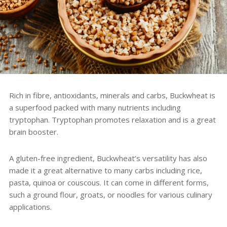
Rich in fibre, antioxidants, minerals and carbs, Buckwheat is
a superfood packed with many nutrients including
tryptophan. Tryptophan promotes relaxation and is a great
brain booster.
A gluten-free ingredient, Buckwheat’s versatility has also
made it a great alternative to many carbs including rice,
pasta, quinoa or couscous. It can come in different forms,
such a ground flour, groats, or noodles for various culinary
applications.