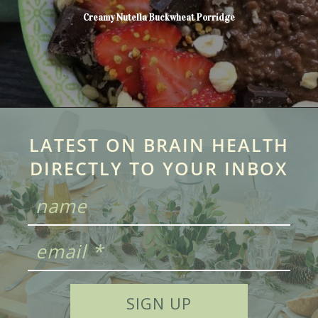
Creamy Nutella Buckwheat Porridge
LATEST ON BRAIN HEALTH
DIRECTLY TO YOUR INBOX