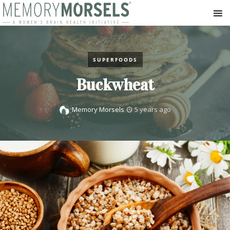
SUPERFOODS
Buckwheat
Memory Morsels
5 years ago