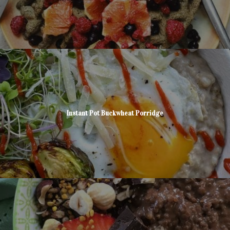
Instant Pot Buckwheat Porridge