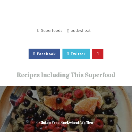
Superfoods
buckwheat
Facebook
Twitter
Recipes Including This Superfood
Gluten Free Buckwheat Waffles