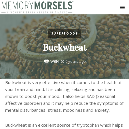
SUPERFOODS
Buckwheat
WBHI
6 years ago
Buckwheat is very effective when it comes to the health of
your brain and mind. It is calming, relaxing and has been
shown to boost your mood. It also helps SAD (Seasonal
affective disorder) and it may help reduce the symptoms of
mental disturbances, stress, moodiness and anxiety.
Buckwheat is an excellent source of tryptophan which helps