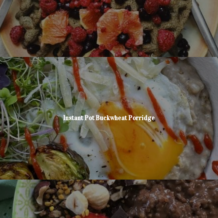
Instant Pot Buckwheat Porridge