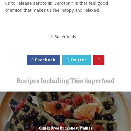
us to release serotonin. Serotonin is that feel good
chemical that makes us feel happy and relaxed.
Superfoods
Facebook
Twitter
Recipes Including This Superfood
Gluten Free Buckwheat Waffles