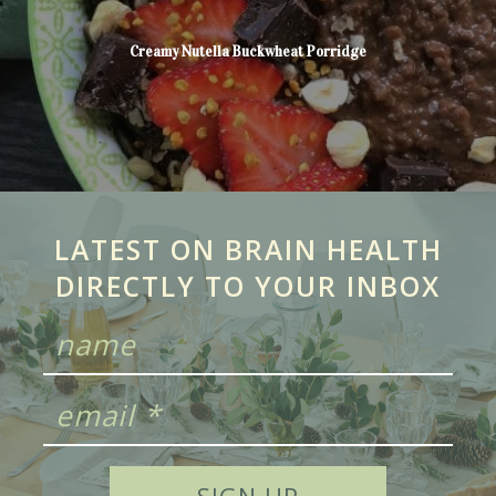
Creamy Nutella Buckwheat Porridge
LATEST ON BRAIN HEALTH
DIRECTLY TO YOUR INBOX