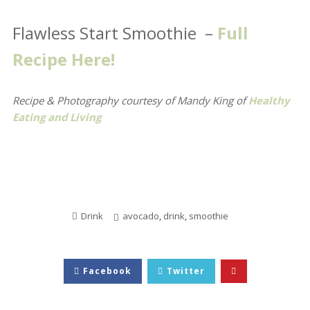
Flawless Start Smoothie –
Full
Recipe Here!
Recipe & Photography courtesy of Mandy King
of
Healthy
Eating and Living
Drink
avocado
,
drink
,
smoothie
Facebook
Twitter