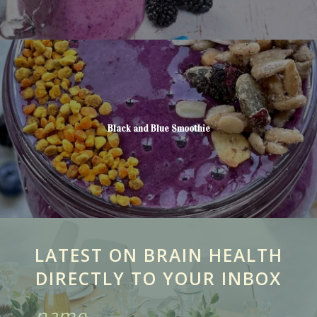
Black and Blue Smoothie
LATEST ON BRAIN HEALTH
DIRECTLY TO YOUR INBOX