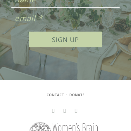
CONTACT
•
DONATE