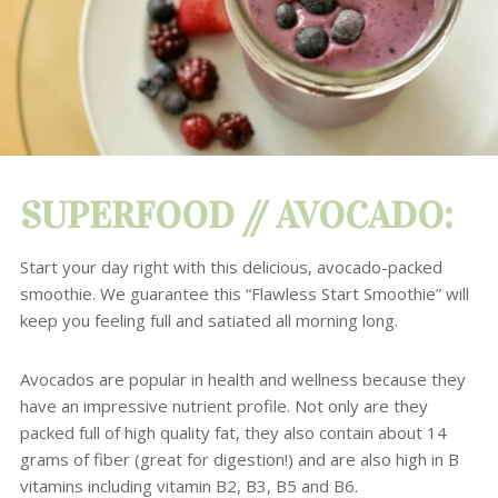
SUPERFOOD //
AVOCADO
:
Start your day right with this delicious, avocado-packed
smoothie.
We guarantee this “Flawless Start Smoothie” will
keep you feeling full and satiated all morning long.
Avocados
are popular in health and wellness because they
have an impressive nutrient profile.
Not only are they
packed full of high quality fat, they also contain about 14
grams of fiber (great for digestion!) and are also high in B
vitamins including vitamin B2, B3, B5 and B6.