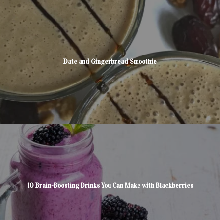
Date and Gingerbread Smoothie
10 Brain-Boosting Drinks You Can Make with Blackberries