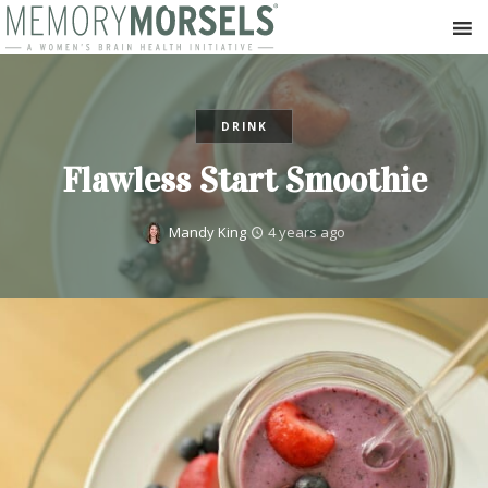
DRINK
Flawless Start Smoothie
Mandy King
4 years ago