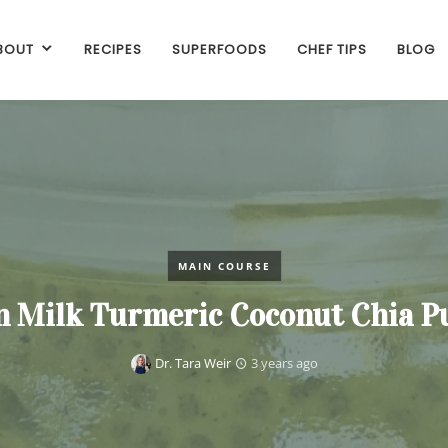
BOUT
RECIPES
SUPERFOODS
CHEF TIPS
BLOG
MAIN COURSE
n Milk Turmeric Coconut Chia P
Dr. Tara Weir
3 years ago