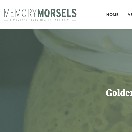
HOME
A
Golde