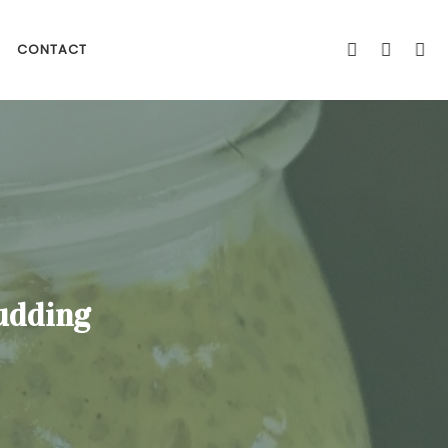
CONTACT
udding