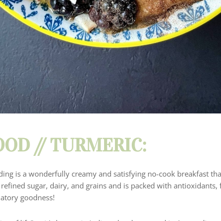
OD // TURMERIC:
ing is a wonderfully creamy and satisfying no-cook breakfast tha
f refined sugar, dairy, and grains and is packed with antioxidants, 
matory goodness!