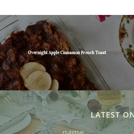
Overnight Apple Cinnamon French Toast
LATEST O