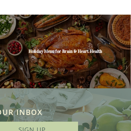
Holiday Menu for Brain & Heart Health
OUR INBOX