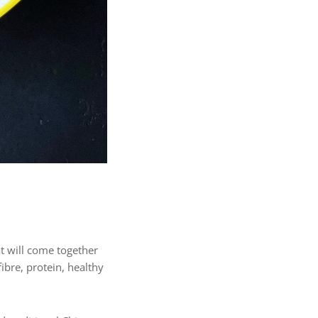
t will come together
fibre, protein, healthy