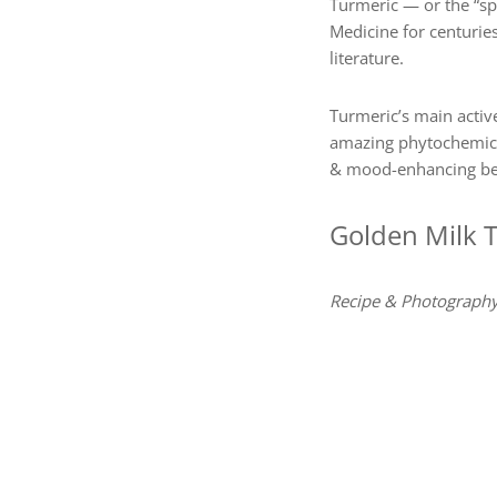
Turmeric — or the “spi
Medicine for centurie
literature.
Turmeric’s main active
amazing phytochemical
& mood-enhancing ben
Golden Milk 
Recipe & Photography