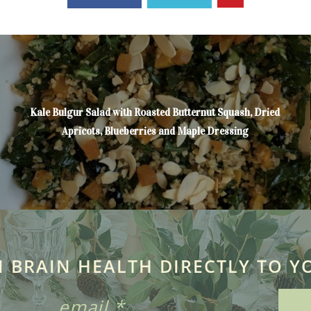
Kale Bulgur Salad with Roasted Butternut Squash, Dried
Apricots, Blueberries and Maple Dressing
N BRAIN HEALTH DIRECTLY TO Y