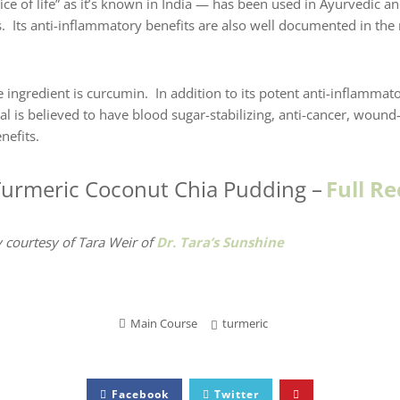
ce of life” as it’s known in India — has been used in Ayurvedic an
s. Its anti-inflammatory benefits are also well documented in th
 ingredient is curcumin. In addition to its potent anti-inflammator
 is believed to have blood sugar-stabilizing, anti-cancer, wound-
efits.
Turmeric Coconut Chia Pudding
–
Full Re
 courtesy of Tara Weir
of
Dr. Tara’s Sunshine
Main Course
turmeric
Facebook
Twitter