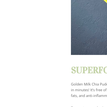
SUPERFO
Golden Milk Chia Pudd
in minutes! It’s free o
fats, and anti-inflam