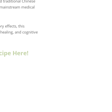
d traditional Chinese
e mainstream medical
y effects, this
healing, and cognitive
cipe Here!