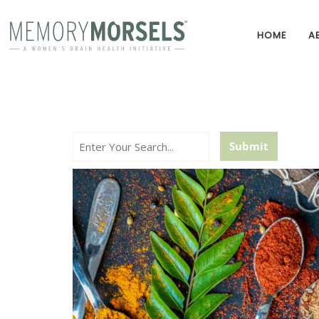
HOME
A
Search...