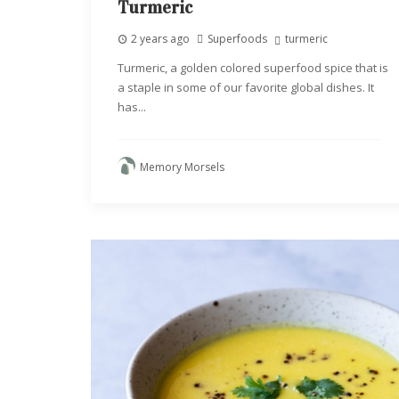
Turmeric
2 years ago
Superfoods
turmeric
Turmeric, a golden colored superfood spice that is
a staple in some of our favorite global dishes. It
has...
Memory Morsels