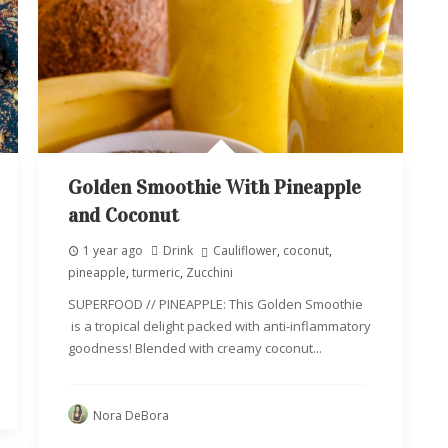
Golden Smoothie With Pineapple
and Coconut
1 year ago
Drink
Cauliflower
,
coconut
,
pineapple
,
turmeric
,
Zucchini
SUPERFOOD // PINEAPPLE: This Golden Smoothie
is a tropical delight packed with anti-inflammatory
goodness! Blended with creamy coconut...
Nora DeBora