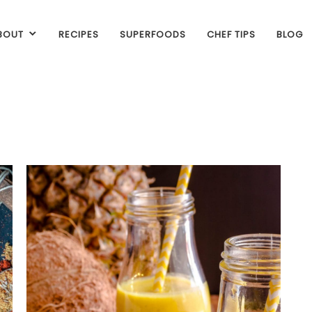
BOUT
RECIPES
SUPERFOODS
CHEF TIPS
BLOG