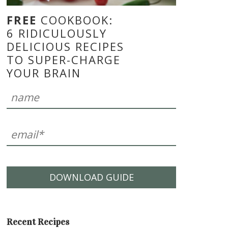
FREE
COOKBOOK:
6 RIDICULOUSLY
DELICIOUS RECIPES
TO SUPER-CHARGE
YOUR BRAIN
DOWNLOAD GUIDE
Recent Recipes