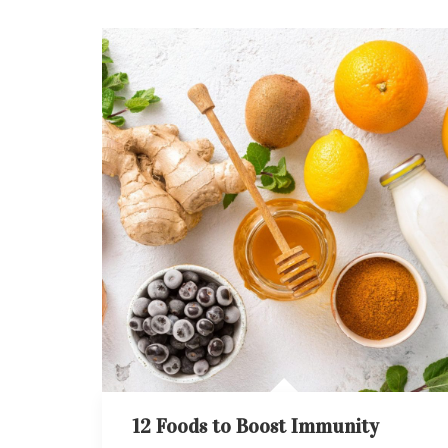
12 Foods to Boost Immunity