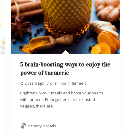
5 brain-boosting ways to enjoy the
power of turmeric
2 years ago
Chef Tips
turmeric
Brighten up your meals and boost your health
with turmeric! From golden milk to roasted
veggies, there are...
Memory Morsels