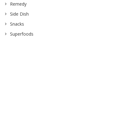
Remedy
Side Dish
Snacks
Superfoods