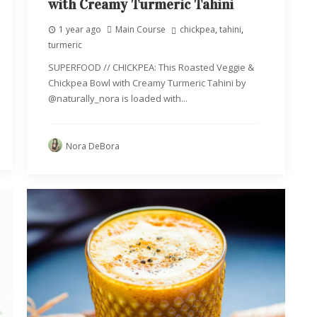
with Creamy Turmeric Tahini
1 year ago
Main Course
chickpea
,
tahini
,
turmeric
SUPERFOOD // CHICKPEA: This Roasted Veggie &
Chickpea Bowl with Creamy Turmeric Tahini by
@naturally_nora is loaded with...
Nora DeBora