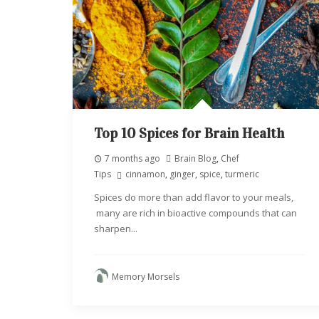
Top 10 Spices for Brain Health
7 months ago
Brain Blog
,
Chef
Tips
cinnamon
,
ginger
,
spice
,
turmeric
Spices do more than add flavor to your meals,
many are rich in bioactive compounds that can
sharpen...
Memory Morsels