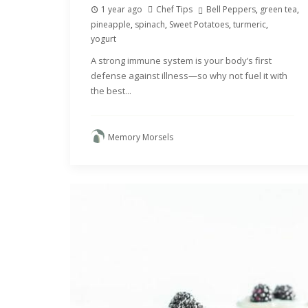
1 year ago
Chef Tips
Bell Peppers
,
green tea
,
pineapple
,
spinach
,
Sweet Potatoes
,
turmeric
,
yogurt
A strong immune system is your body’s first
defense against illness—so why not fuel it with
the best...
Memory Morsels