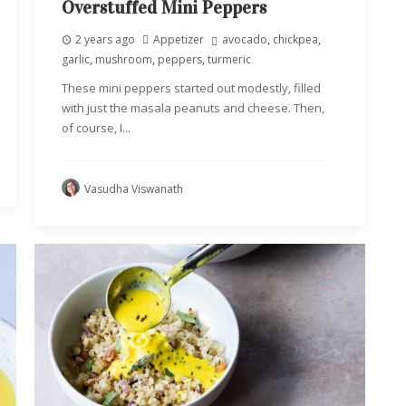
Overstuffed Mini Peppers
2 years ago
Appetizer
avocado
,
chickpea
,
garlic
,
mushroom
,
peppers
,
turmeric
These mini peppers started out modestly, filled
with just the masala peanuts and cheese. Then,
of course, I...
Vasudha Viswanath