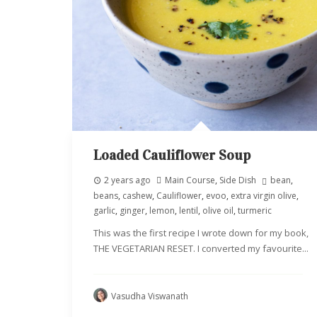
Loaded Cauliflower Soup
2 years ago
Main Course
,
Side Dish
bean
,
beans
,
cashew
,
Cauliflower
,
evoo
,
extra virgin olive
,
garlic
,
ginger
,
lemon
,
lentil
,
olive oil
,
turmeric
This was the first recipe I wrote down for my book,
THE VEGETARIAN RESET. I converted my favourite...
Vasudha Viswanath