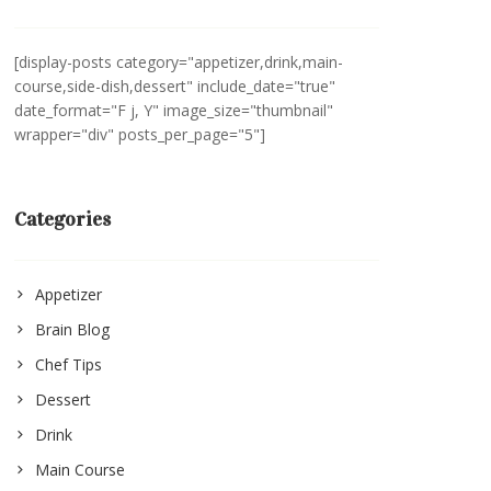
[display-posts category="appetizer,drink,main-
course,side-dish,dessert" include_date="true"
date_format="F j, Y" image_size="thumbnail"
wrapper="div" posts_per_page="5"]
Categories
Appetizer
Brain Blog
Chef Tips
Dessert
Drink
Main Course