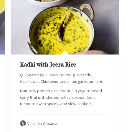
Kadhi with Jeera Rice
2 years ago
Main Course
avocado
,
Cauliflower
,
Chickpeas
,
cinnamon
,
garlic
,
turmeric
Naturally protein-rich, Kadhi is a yogurt-based
curry that is thickened with chickpea flour,
tempered with spices, and slow-cooked....
Vasudha Viswanath