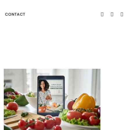
CONTACT