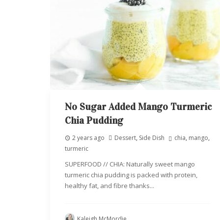
No Sugar Added Mango Turmeric
Chia Pudding
2 years ago
Dessert
,
Side Dish
chia
,
mango
,
turmeric
SUPERFOOD // CHIA: Naturally sweet mango
turmeric chia pudding is packed with protein,
healthy fat, and fibre thanks...
Kaleigh McMordie