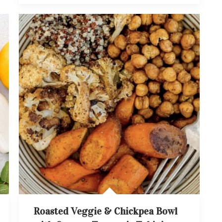
Roasted Veggie & Chickpea Bowl