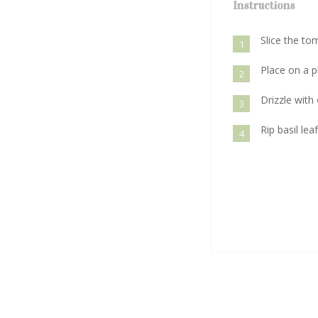
Instructions
Slice the t
1
Place on a p
2
Drizzle with 
3
Rip basil lea
4