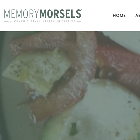
HOME
A