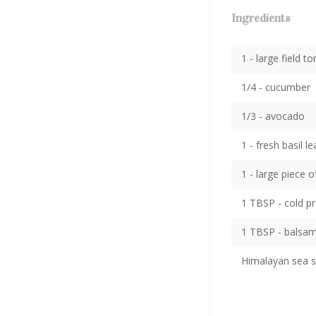
Ingredients
1 - large field 
1/4 - cucumber
1/3 - avocado
1 - fresh basil le
1 - large piece 
1 TBSP - cold pr
1 TBSP - balsami
Himalayan sea s