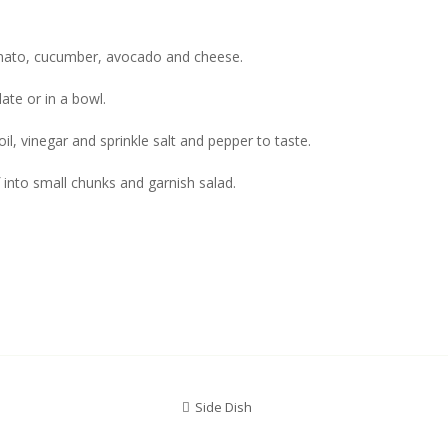
omato, cucumber, avocado and cheese.
late or in a bowl.
oil, vinegar and sprinkle salt and pepper to taste.
f into small chunks and garnish salad.
Side Dish