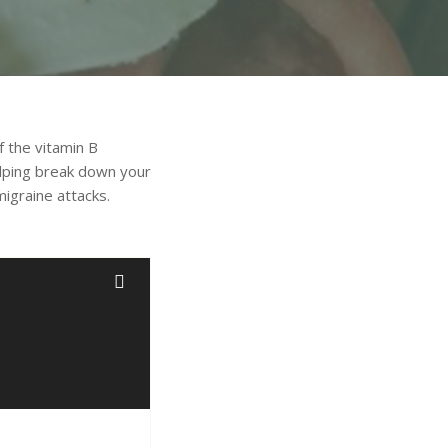
f the vitamin B
elping break down your
migraine attacks.