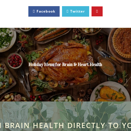
Facebook
Twitter
Holiday Menu for Brain & Heart Health
N BRAIN HEALTH DIRECTLY TO Y