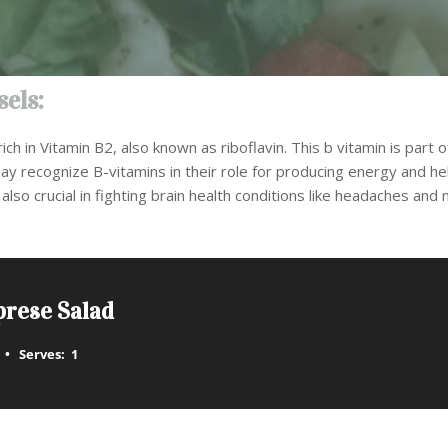
els:
ich in Vitamin B2, also known as riboflavin. This b vitamin is part o
ay recognize B-vitamins in their role for producing energy and h
also crucial in fighting brain health conditions like headaches and 
prese Salad
Serves:
1