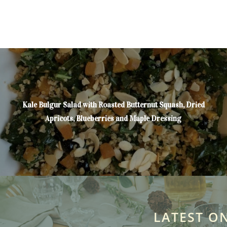
Kale Bulgur Salad with Roasted Butternut Squash, Dried
Apricots, Blueberries and Maple Dressing
LATEST O