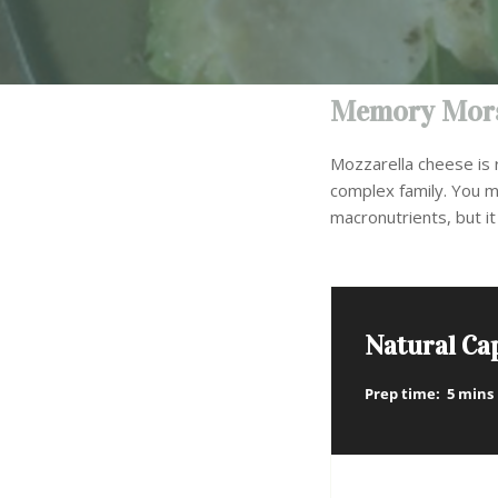
Memory Mors
Mozzarella cheese is r
complex family. You m
macronutrients, but it 
Natural Ca
Prep time:
5 mins