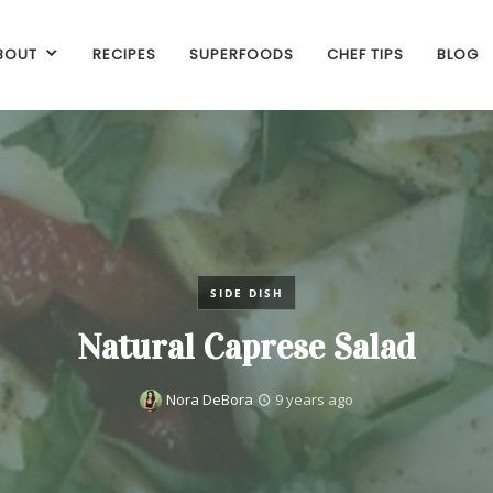
BOUT
RECIPES
SUPERFOODS
CHEF TIPS
BLOG
SIDE DISH
Natural Caprese Salad
Nora DeBora
9 years ago