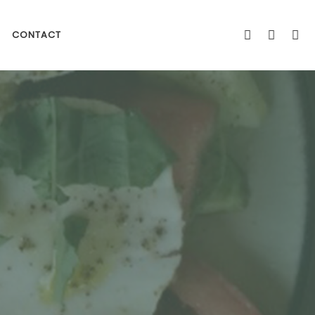
CONTACT