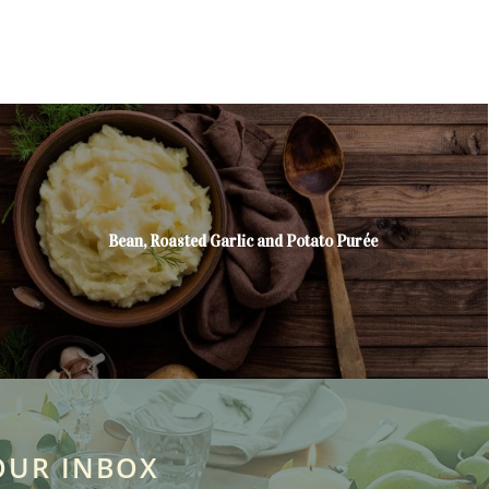
Bean, Roasted Garlic and Potato Purée
OUR INBOX