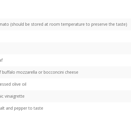
tomato (should be stored at room temperature to preserve the taste)
af
of buffalo mozzarella or bocconcini cheese
essed olive oil
c vinaigrette
alt and pepper to taste