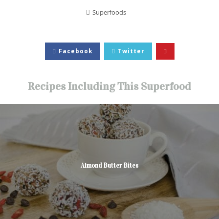
Superfoods
Facebook
Twitter
Recipes Including This Superfood
Almond Butter Bites