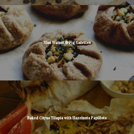
Mini Walnut & Fig Galettes
Baked Citrus Tilapia with Hazelnuts Papillote