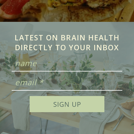
LATEST ON BRAIN HEALTH
DIRECTLY TO YOUR INBOX