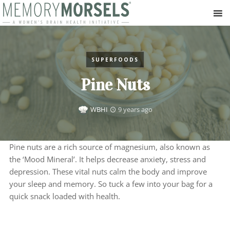
SUPERFOODS
Pine Nuts
WBHI
9 years ago
Pine nuts are a rich source of magnesium, also known as
the ‘Mood Mineral’. It helps decrease anxiety, stress and
depression. These vital nuts calm the body and improve
your sleep and memory. So tuck a few into your bag for a
quick snack loaded with health.