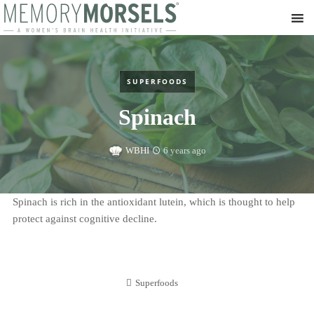
SUPERFOODS
Spinach
WBHI
6 years ago
Spinach is rich in the antioxidant lutein, which is thought to help
protect against cognitive decline.
Superfoods