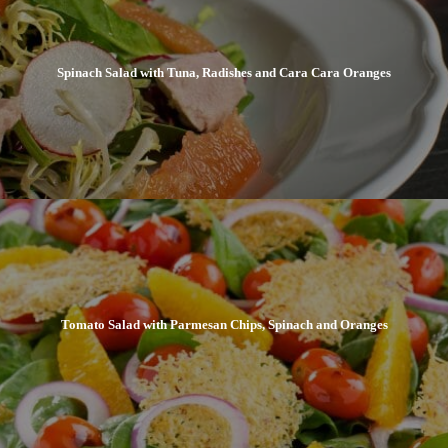
Spinach Salad with Tuna, Radishes and Cara Cara Oranges
Tomato Salad with Parmesan Chips, Spinach and Oranges