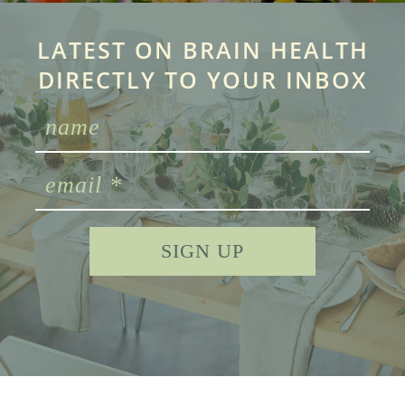
LATEST ON BRAIN HEALTH
DIRECTLY TO YOUR INBOX