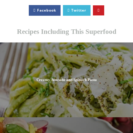
Facebook
Twitter
Recipes Including This Superfood
Creamy Avocado and Spinach Pasta