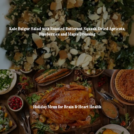
Kale Bulgur Salad with Roasted Butternut Squash, Dried Apricots,
Blueberries and Maple Dressing
Holiday Menu for Brain & Heart Health