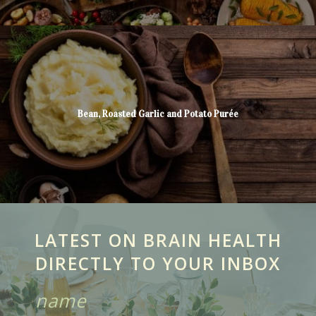
Bean, Roasted Garlic and Potato Purée
LATEST ON BRAIN HEALTH
DIRECTLY TO YOUR INBOX