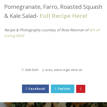
Pomegranate, Farro, Roasted Squash
& Kale Salad-
Full Recipe Here!
Recipe & Photography courtesy of Rose Reisman
of
Art of
Living Well
Side Dish
evoo
,
extra virgin olive oil
Facebook
Twitter