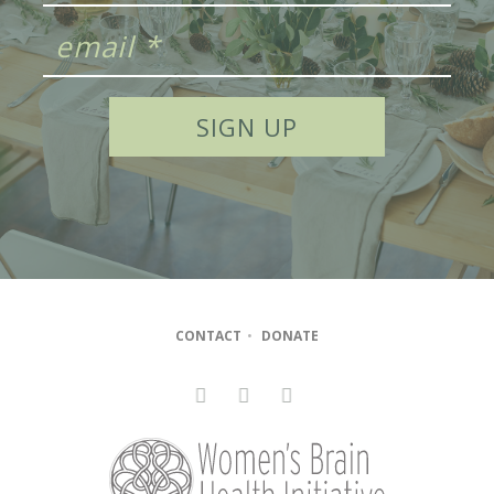
CONTACT
•
DONATE