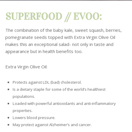
SUPERFOOD // EVOO:
The combination of the baby kale, sweet squash, berries,
pomegranate seeds topped with Extra Virgin Olive Oil
makes this an exceptional salad-
not only in taste and
appearance but in health benefits too.
Extra Virgin Olive Oil:
P
rotects against LDL (bad) cholesterol.
Is a dietary staple for some of the world’s healthiest
populations.
Loaded with powerful antioxidants and anti-inflammatory
properties.
Lowers blood pressure.
May protect against Alzheimer’s and cancer.