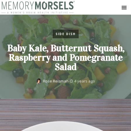
SIDE DISH
Baby Kale, Butternut Squash,
Raspberry and Pomegranate
Salad
Rose Reisman
4 years ago