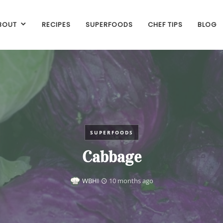
BOUT
RECIPES
SUPERFOODS
CHEF TIPS
BLOG
SUPERFOODS
Cabbage
WBHI
10 months ago