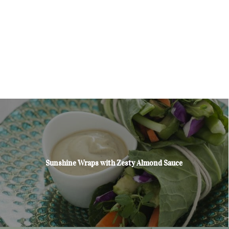
Sunshine Wraps with Zesty Almond Sauce