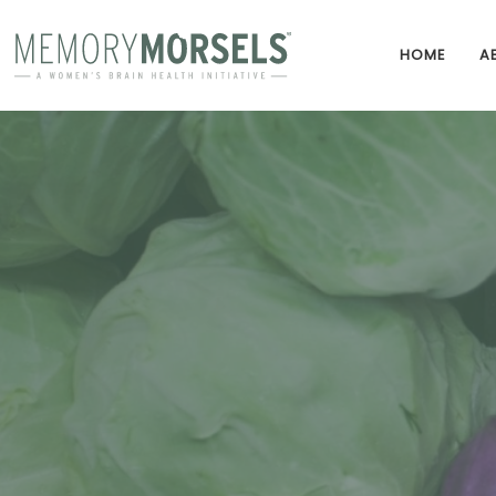
HOME
A