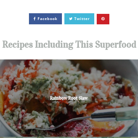
Facebook
Twitter
Recipes Including This Superfood
Rainbow Root Slaw