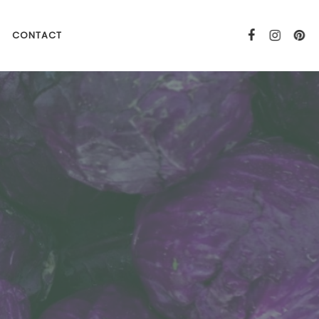
CONTACT