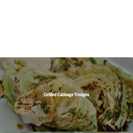
Grilled Cabbage Wedges