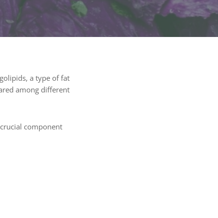
olipids, a type of fat
hared among different
a crucial component