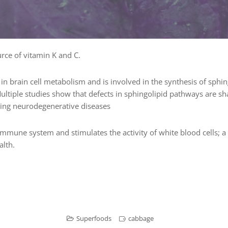
rce of vitamin K and C.
 in brain cell metabolism and is involved in the synthesis of sphing
 Multiple studies show that defects in sphingolipid pathways are s
ding neurodegenerative diseases
immune system and stimulates the activity of white blood cells; 
alth.
Superfoods
cabbage