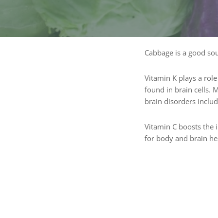
Cabbage is a good sou
Vitamin K plays a role
found in brain cells.
brain disorders inclu
Vitamin C boosts the 
for body and brain he