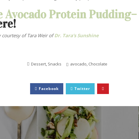
e Avocado Protein Pudding
ere!
 courtesy of Tara Weir
of
Dr. Tara’s Sunshine
Dessert
,
Snacks
avocado
,
Chocolate
Facebook
Twitter