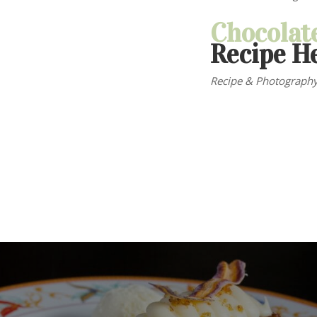
Chocolat
Recipe H
Recipe & Photography