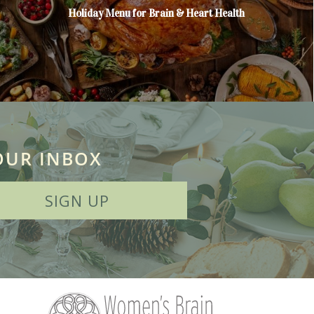
Holiday Menu for Brain & Heart Health
OUR INBOX