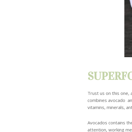
SUPERFO
Trust us on this one, 
combines avocado a
vitamins, minerals, ant
Avocados
contains th
attention, working me