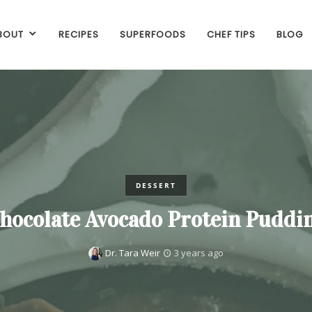
BOUT
RECIPES
SUPERFOODS
CHEF TIPS
BLOG
DESSERT
hocolate Avocado Protein Puddi
Dr. Tara Weir
3 years ago