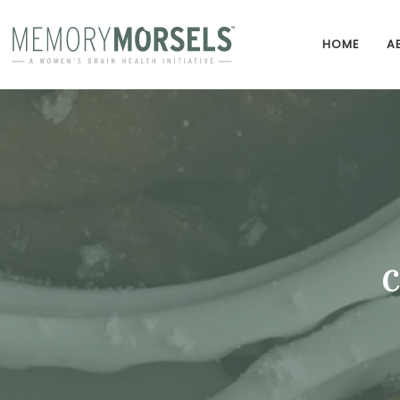
HOME
A
C