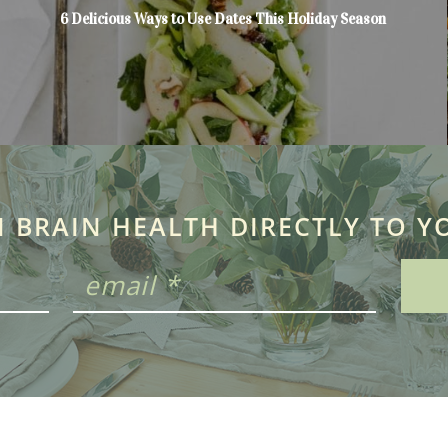
6 Delicious Ways to Use Dates This Holiday Season
N BRAIN HEALTH DIRECTLY TO Y