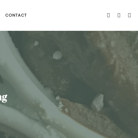
CONTACT
ng