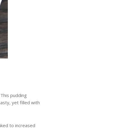
.
This pudding
asty, yet filled with
inked to increased