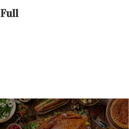
–
Full