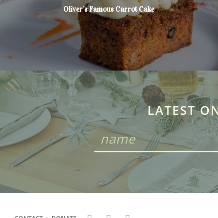
Oliver’s Famous Carrot Cake
LATEST O