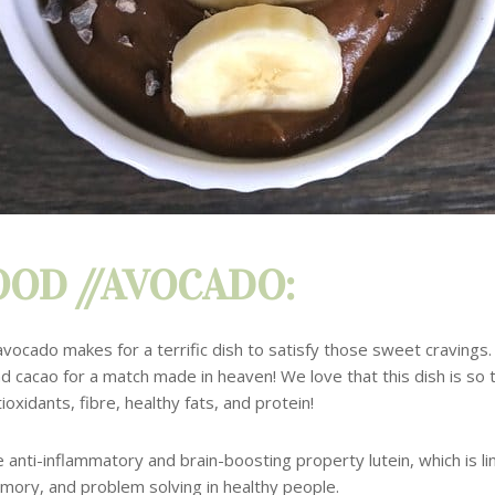
OD //AVOCADO:
avocado makes for a terrific dish to satisfy those sweet cravings
nd
cacao for a match made in heaven!
We love that this dish is so t
ioxidants, fibre, healthy fats, and protein!
e anti-inflammatory and brain-boosting property lutein, which is l
mory, and problem solving in healthy people.