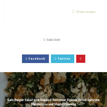
Print recipe
Side Dish
Facebook
Twitter
Kale Bulgur Salad with Roasted Butternut Squash, Dried Apricots,
Blueberries and Maple Dressing