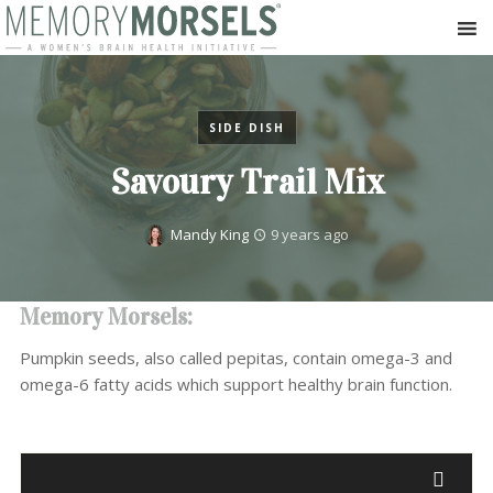
SIDE DISH
Savoury Trail Mix
Mandy King
9 years ago
Memory Morsels:
Pumpkin seeds, also called pepitas, contain omega-3 and
omega-6 fatty acids which support healthy brain function.