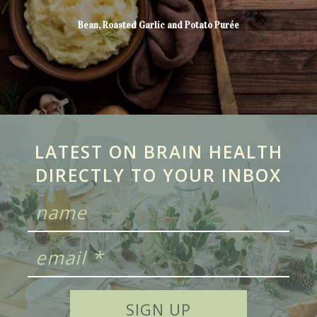
Bean, Roasted Garlic and Potato Purée
LATEST ON BRAIN HEALTH
DIRECTLY TO YOUR INBOX