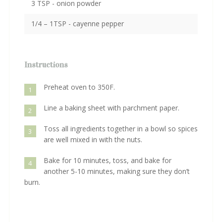
3 TSP - onion powder
1/4 – 1TSP - cayenne pepper
Instructions
Preheat oven to 350F.
1
Line a baking sheet with parchment paper.
2
Toss all ingredients together in a bowl so spices
3
are well mixed in with the nuts.
Bake for 10 minutes, toss, and bake for
4
another 5-10 minutes, making sure they don’t
burn.