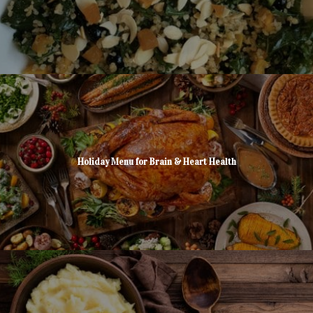
Holiday Menu for Brain & Heart Health