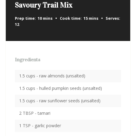
Savoury Trail Mix
Prep time:
10 mins
Cook time:
15 mins
Serves:
12
Ingredients
1.5 cups - raw almonds (unsalted)
1.5 cups - hulled pumpkin seeds (unsalted)
1.5 cups - raw sunflower seeds (unsalted)
2 TBSP - tamari
1 TSP - garlic powder