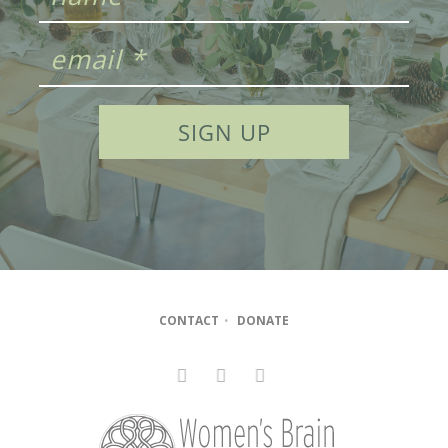
CONTACT
•
DONATE