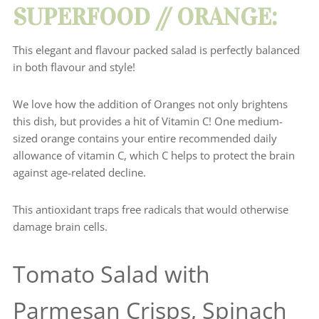
SUPERFOOD // ORANGE:
This elegant and flavour packed salad is perfectly balanced
in both flavour and style!
We love how the addition of Oranges not only brightens
this dish, but provides a hit of Vitamin C!
One medium-
sized orange
contains your entire recommended daily
allowance of vitamin C, which C helps to protect the brain
against age-related decline.
This antioxidant traps free radicals that would otherwise
damage brain cells.
Tomato Salad with
Parmesan Crisps, Spinach