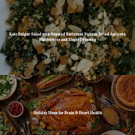
Kale Bulgur Salad with Roasted Butternut Squash, Dried Apricots,
Blueberries and Maple Dressing
Holiday Menu for Brain & Heart Health