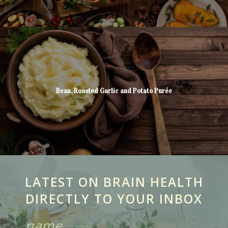
Bean, Roasted Garlic and Potato Purée
LATEST ON BRAIN HEALTH
DIRECTLY TO YOUR INBOX