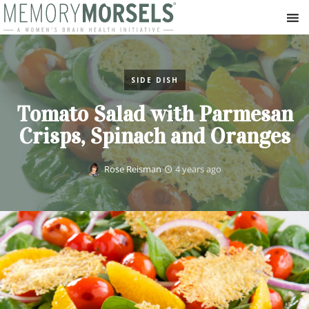
SIDE DISH
Tomato Salad with Parmesan
Crisps, Spinach and Oranges
Rose Reisman
4 years ago