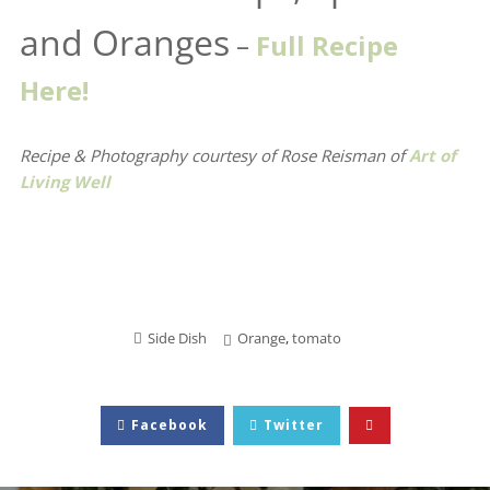
and Oranges
–
Full Recipe
Here!
Recipe & Photography courtesy of Rose Reisman
of
Art of
Living Well
Side Dish
Orange
,
tomato
Facebook
Twitter