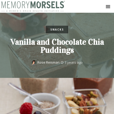
SNACKS
Vanilla and Chocolate Chia
Puddings
Rose Reisman
3 years ago