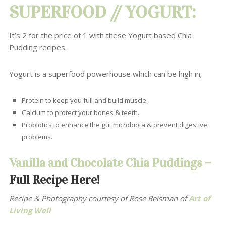
SUPERFOOD //
YOGURT
:
It’s 2 for the price of 1 with these Yogurt based Chia
Pudding recipes.
Yogurt is a superfood powerhouse which can be
high in;
Protein to keep you full and build muscle.
Calcium to protect your bones & teeth.
Probiotics to enhance the gut microbiota
& prevent digestive
problems.
Vanilla and Chocolate Chia Puddings –
Full Recipe Here!
Recipe & Photography courtesy of Rose Reisman
of
Art of
Living Well