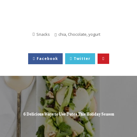
Snacks
chia
,
Chocolate
,
yogurt
Facebook
Twitter
6 Delicious Ways to Use Dates This Holiday Season