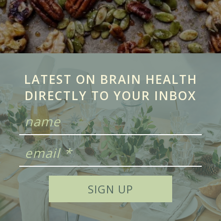
LATEST ON BRAIN HEALTH
DIRECTLY TO YOUR INBOX