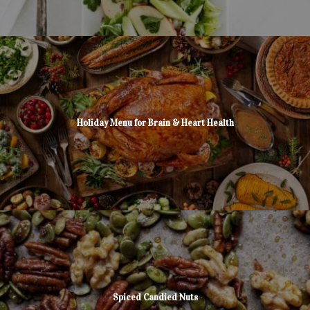
Holiday Menu for Brain & Heart Health
Spiced Candied Nuts