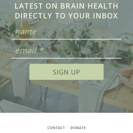
LATEST ON BRAIN HEALTH
DIRECTLY TO YOUR INBOX
CONTACT
•
DONATE