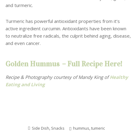
and turmeric.
Turmeric has powerful antioxidant properties from it’s
active ingredient curcumin. Antioxidants have been known
to neutralize free radicals, the culprit behind aging, disease
,
and even cancer.
Golden Hummus
–
Full Recipe Here!
Recipe & Photography courtesy of Mandy King
of
Healthy
Eating and Living
Side Dish
,
Snacks
hummus
,
tumeric