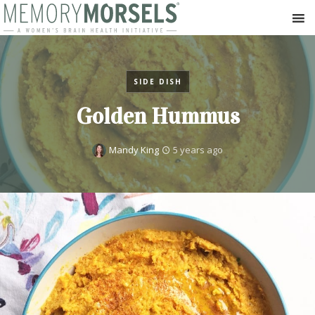
SIDE DISH
Golden Hummus
Mandy King
5 years ago