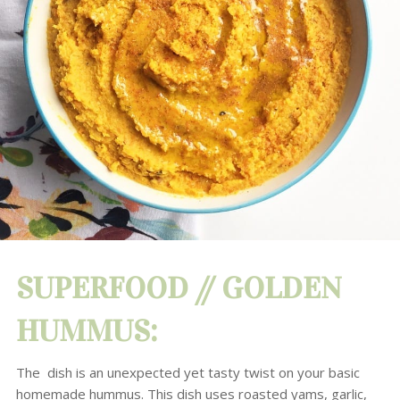
SUPERFOOD //
GOLDEN
HUMMUS
:
The dish is an
unexpected yet tasty twist on your basic
homemade hummus. This dish uses roasted yams, garlic
,