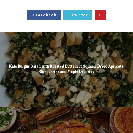
Facebook
Twitter
Kale Bulgur Salad with Roasted Butternut Squash, Dried Apricots,
Blueberries and Maple Dressing