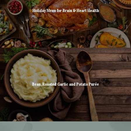
Holiday Menu for Brain & Heart Health
Bean, Roasted Garlic and Potato Purée