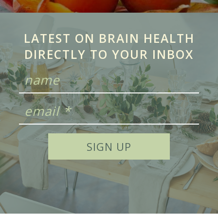
LATEST ON BRAIN HEALTH
DIRECTLY TO YOUR INBOX