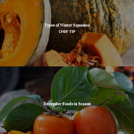
Types of Winter Squashes
CHEF TIP
December Foods in Season