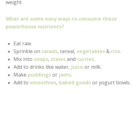
weight.
What are some easy ways to consume these
powerhouse nutrients?
Eat raw.
Sprinkle on
salads
, cereal,
vegetables
&
rice
.
Mix into
soups
,
stews
and
curries
.
Add to drinks like water,
juice
or milk.
Make
puddings
or
jams
.
Add to
smoothies
,
baked goods
or yogurt bowls.