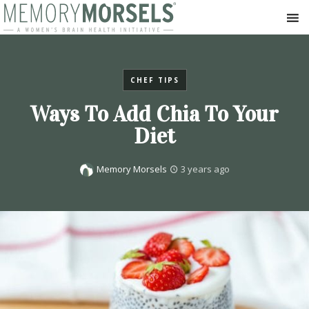
CHEF TIPS
Ways To Add Chia To Your
Diet
Memory Morsels
3 years ago