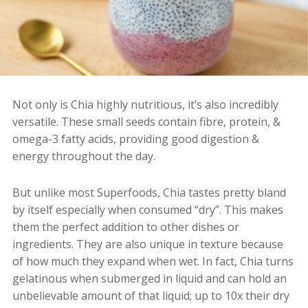
Not only is Chia highly nutritious, it’s also incredibly
versatile.
These small seeds contain fibre, protein, &
omega-3 fatty acids, providing good digestion &
energy throughout the day.
But u
nlike most Superfoods, Chia tastes pretty bland
by itself especially when consumed “dry”. This makes
them the perfect addition to other dishes or
ingredients. They are also unique in texture because
of how much they expand when wet. In fact, Chia
turns
gelatinous when submerged in liquid and can hold an
unbelievable amount of that liquid; up to 10x their dry