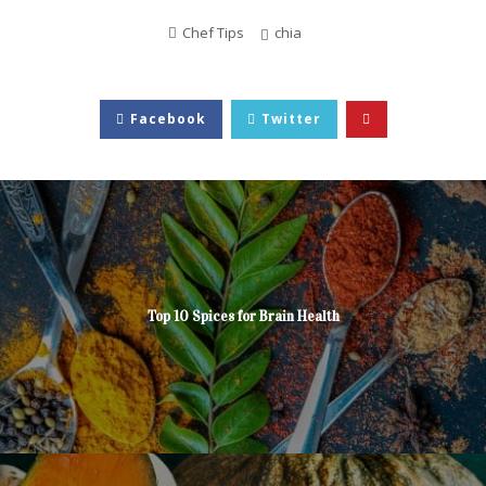
Chef Tips
chia
Facebook
Twitter
Top 10 Spices for Brain Health