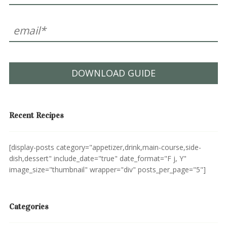
DOWNLOAD GUIDE
Recent Recipes
[display-posts category="appetizer,drink,main-course,side-
dish,dessert" include_date="true" date_format="F j, Y"
image_size="thumbnail" wrapper="div" posts_per_page="5"]
Categories