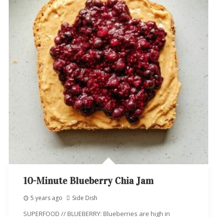
10-Minute Blueberry Chia Jam
5 years ago
Side Dish
SUPERFOOD // BLUEBERRY: Blueberries are high in