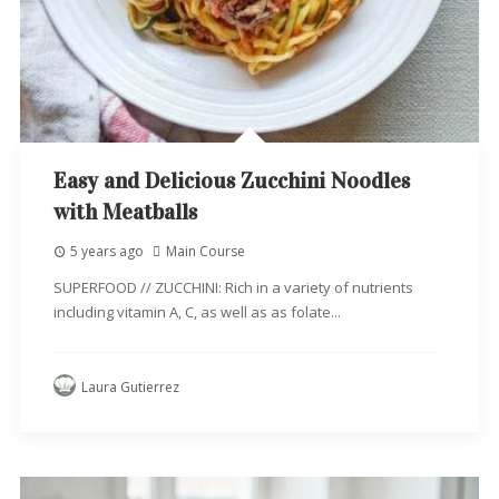
Easy and Delicious Zucchini Noodles
with Meatballs
5 years ago
Main Course
SUPERFOOD // ZUCCHINI: Rich in a variety of nutrients
including vitamin A, C, as well as as folate...
Laura Gutierrez