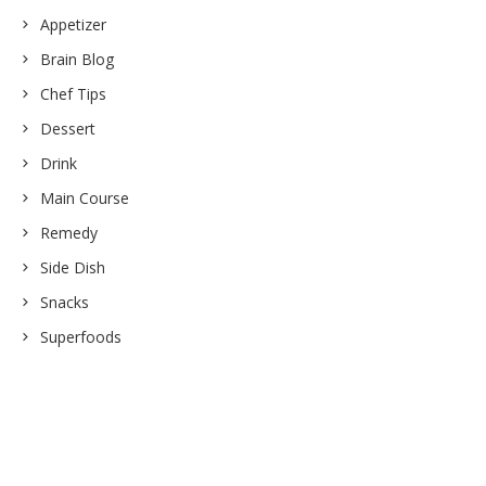
Appetizer
Brain Blog
Chef Tips
Dessert
Drink
Main Course
Remedy
Side Dish
Snacks
Superfoods