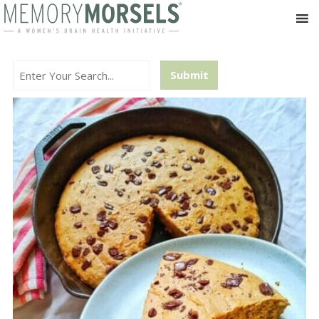
Search...