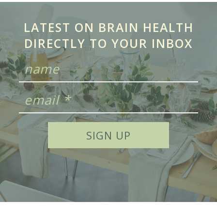
LATEST ON BRAIN HEALTH
DIRECTLY TO YOUR INBOX