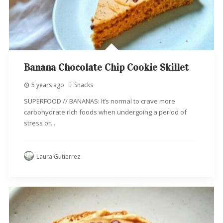
Banana Chocolate Chip Cookie Skillet
5 years ago
Snacks
SUPERFOOD // BANANAS: It’s normal to crave more
carbohydrate rich foods when undergoing a period of
stress or...
Laura Gutierrez