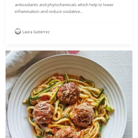
antioxidants and phytochemicals which help to lower
inflammation and reduce oxidative...
Laura Gutierrez