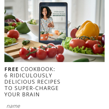
FREE
COOKBOOK:
6 RIDICULOUSLY
DELICIOUS RECIPES
TO SUPER-CHARGE
YOUR BRAIN