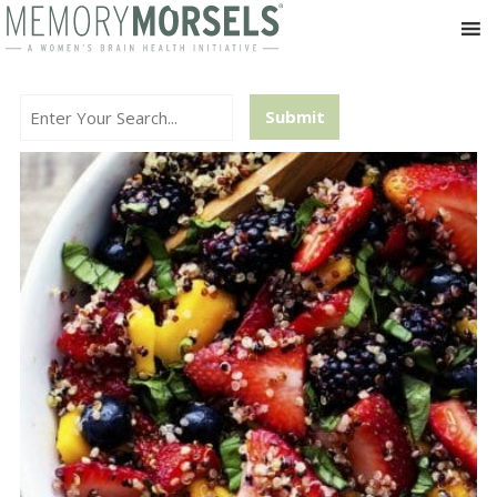
Search...