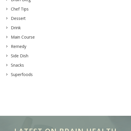
Chef Tips
Dessert
Drink
Main Course
Remedy
Side Dish
Snacks
Superfoods