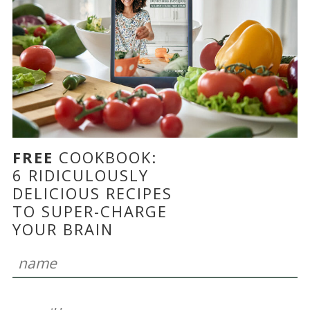
FREE
COOKBOOK:
6 RIDICULOUSLY
DELICIOUS RECIPES
TO SUPER-CHARGE
YOUR BRAIN