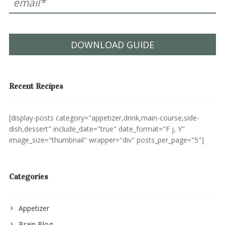
DOWNLOAD GUIDE
Recent Recipes
[display-posts category="appetizer,drink,main-course,side-
dish,dessert" include_date="true" date_format="F j, Y"
image_size="thumbnail" wrapper="div" posts_per_page="5"]
Categories
Appetizer
Brain Blog