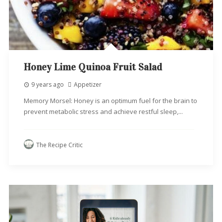
Honey Lime Quinoa Fruit Salad
9 years ago
Appetizer
Memory Morsel: Honey is an optimum fuel for the brain to
prevent metabolic stress and achieve restful sleep,...
The Recipe Critic