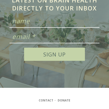
LATEST ON BRAIN HEALTH
DIRECTLY TO YOUR INBOX
CONTACT
•
DONATE