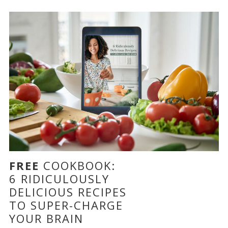
FREE
COOKBOOK:
6 RIDICULOUSLY
DELICIOUS RECIPES
TO SUPER-CHARGE
YOUR BRAIN