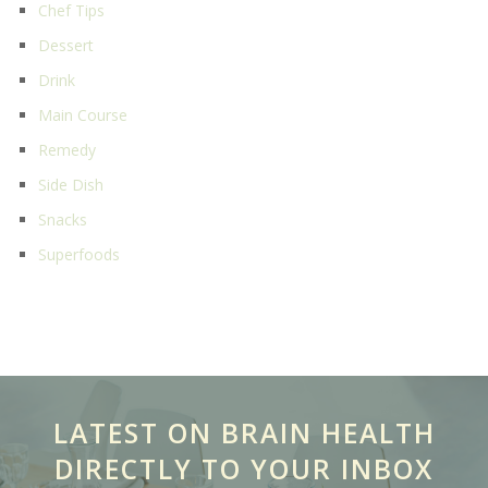
Chef Tips
Dessert
Drink
Main Course
Remedy
Side Dish
Snacks
Superfoods
LATEST ON BRAIN HEALTH
DIRECTLY TO YOUR INBOX