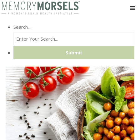
Search...