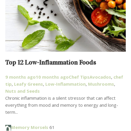
Top 12 Low-Inflammation Foods
9 months ago
10 months ago
Chef Tips
Avocados
,
chef
tip
,
Leafy Greens
,
Low-Inflammation
,
Mushrooms
,
Nuts and Seeds
Chronic inflammation is a silent stressor that can affect
everything from mood and memory to energy and long-
term...
Memory Morsels
61