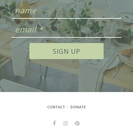
CONTACT
•
DONATE