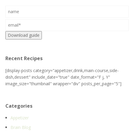
Download guide
Recent Recipes
[display-posts category="appetizer,drink,main-course,side-
dish,dessert" include_date="true" date_format="F j, Y"
image_size="thumbnail" wrapper="div" posts_per_page="5"]
Categories
Appetizer
Brain Blog