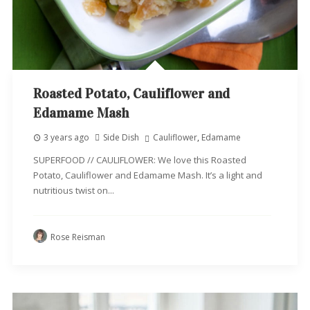
Roasted Potato, Cauliflower and
Edamame Mash
3 years ago
Side Dish
Cauliflower
,
Edamame
SUPERFOOD // CAULIFLOWER: We love this Roasted
Potato, Cauliflower and Edamame Mash. It’s a light and
nutritious twist on...
Rose Reisman