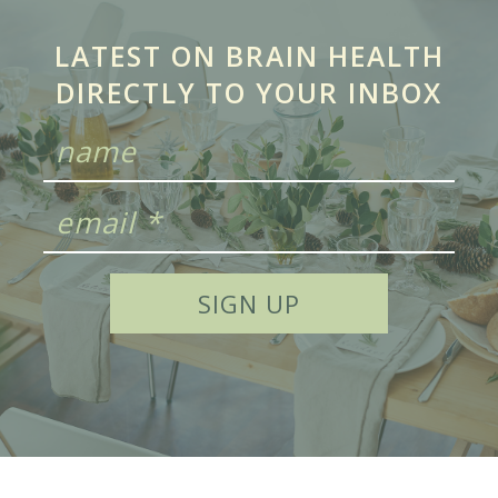
LATEST ON BRAIN HEALTH
DIRECTLY TO YOUR INBOX