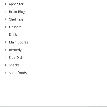
Appetizer
Brain Blog
Chef Tips
Dessert
Drink
Main Course
Remedy
Side Dish
Snacks
Superfoods