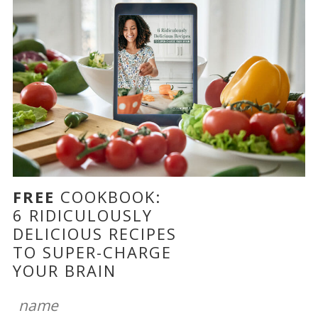
FREE
COOKBOOK:
6 RIDICULOUSLY
DELICIOUS RECIPES
TO SUPER-CHARGE
YOUR BRAIN