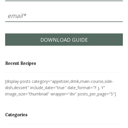
DOWNLOAD GUIDE
Recent Recipes
[display-posts category="appetizer,drink,main-course,side-
dish,dessert" include_date="true" date_format="F j, Y"
image_size="thumbnail" wrapper="div" posts_per_page="5"]
Categories