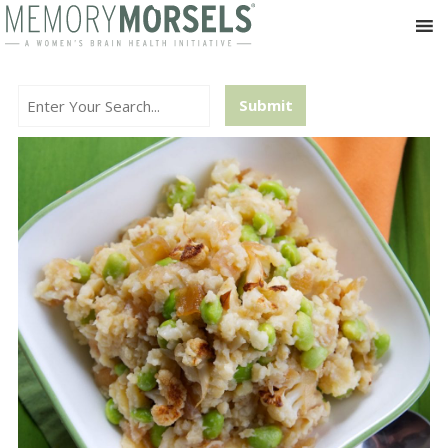
Search...