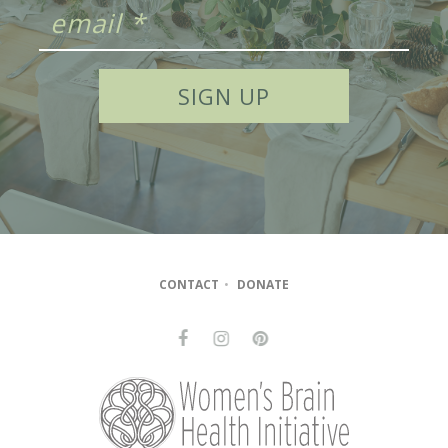
CONTACT
•
DONATE