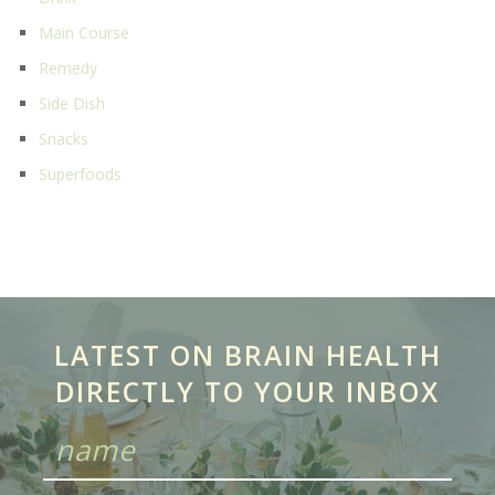
Main Course
Remedy
Side Dish
Snacks
Superfoods
LATEST ON BRAIN HEALTH
DIRECTLY TO YOUR INBOX