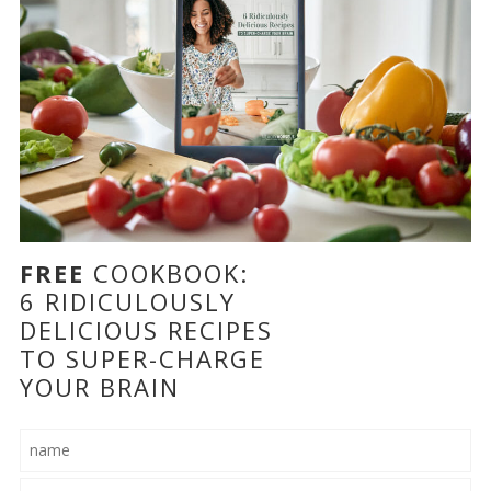
FREE
COOKBOOK:
6 RIDICULOUSLY
DELICIOUS RECIPES
TO SUPER-CHARGE
YOUR BRAIN