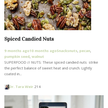
Spiced Candied Nuts
9 months ago
10 months ago
Snacks
nuts
,
pecan
,
pumpkin seed
,
walnut
SUPERFOOD // NUTS: These spiced candied nuts strike
the perfect balance of sweet heat and crunch. Lightly
coated in...
Dr. Tara Weir
214