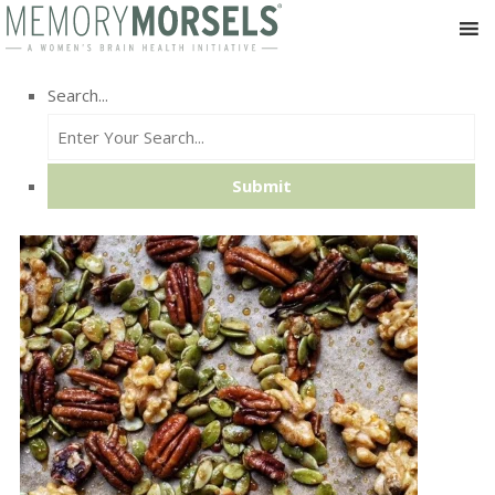
Search...