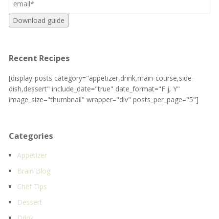
Download guide
Recent Recipes
[display-posts category="appetizer,drink,main-course,side-
dish,dessert" include_date="true" date_format="F j, Y"
image_size="thumbnail" wrapper="div" posts_per_page="5"]
Categories
Appetizer
Brain Blog
Chef Tips
Dessert
Drink