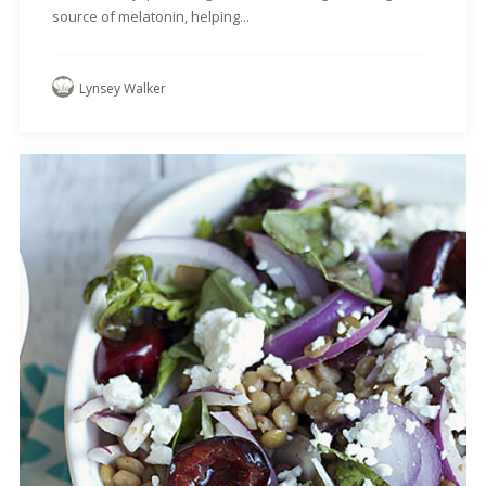
source of melatonin, helping...
Lynsey Walker