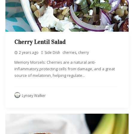
Cherry Lentil Salad
2 years ago
Side Dish
cherries
,
cherry
Memory Morsels: Cherries are a natural anti-
inflammatory,protecting cells from damage, and a great
source of melatonin, helping regulate...
Lynsey Walker