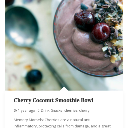
Cherry Coconut Smoothie Bowl
1 year ago
Drink
,
Snacks
cherries
,
cherry
Memory Morsels: Cherries are a natural anti-
inflammatory, protecting cells from damage, and a great