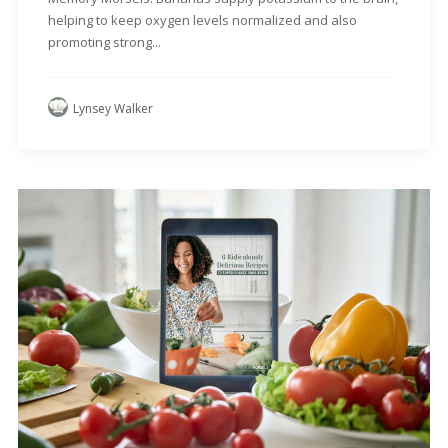
helping to keep oxygen levels normalized and also
promoting strong...
Lynsey Walker