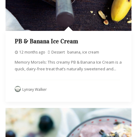
PB & Banana Ice Cream
12 months ago
Dessert
banana
,
ice cream
Memory Morsels: This creamy PB & Banana Ice Cream is a
quick, dairy-free treat that’s naturally sweetened and...
Lynsey Walker