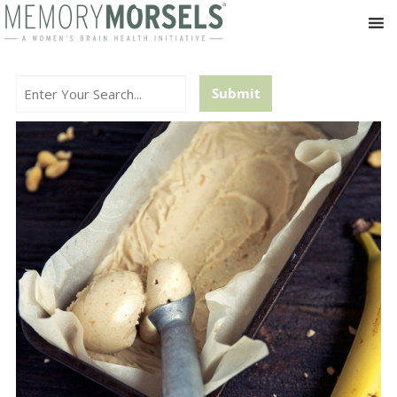
Search...