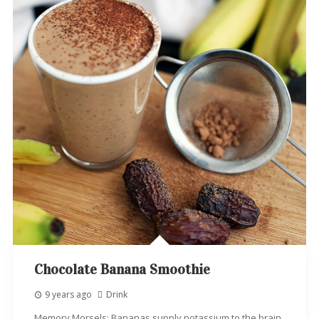
Chocolate Banana Smoothie
9 years ago
Drink
Memory Morsels: Bananas supply potassium to the brain,