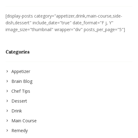
[display-posts category="appetizer,drink,main-course,side-
dish,dessert" include_date="true" date_format="F j, Y"
image_size="thumbnail" wrapper="div" posts_per_page="5"]
Categories
Appetizer
Brain Blog
Chef Tips
Dessert
Drink
Main Course
Remedy