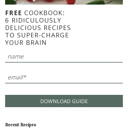
FREE
COOKBOOK:
6 RIDICULOUSLY
DELICIOUS RECIPES
TO SUPER-CHARGE
YOUR BRAIN
DOWNLOAD GUIDE
Recent Recipes