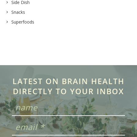
Side Dish
Snacks
Superfoods
LATEST ON BRAIN HEALTH
DIRECTLY TO YOUR INBOX